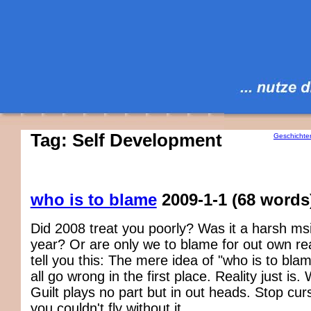
Tag: Self Development
Geschichte
who is to blame
2009-1-1
(68 words
Did 2008 treat you poorly? Was it a harsh msit
year? Or are only we to blame for out own real
tell you this: The mere idea of "who is to bla
all go wrong in the first place. Reality just is.
Guilt plays no part but in out heads. Stop curs
you couldn't fly without it.