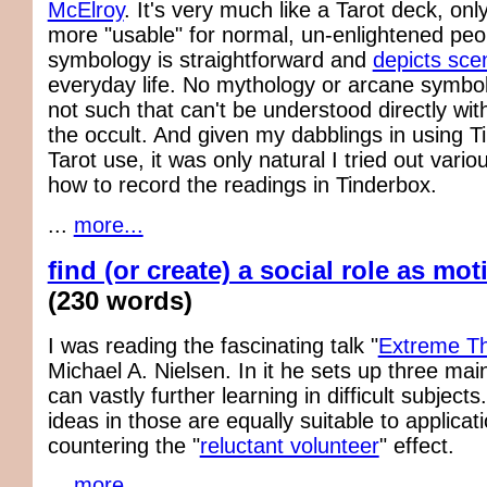
McElroy
. It's very much like a Tarot deck, on
more "usable" for normal, un-enlightened peop
symbology is straightforward and
depicts sce
everyday life. No mythology or arcane symbol
not such that can't be understood directly wit
the occult. And given my dabblings in using T
Tarot use, it was only natural I tried out vari
how to record the readings in Tinderbox.
...
more...
find (or create) a social role as mot
(230 words)
I was reading the fascinating talk "
Extreme Th
Michael A. Nielsen. In it he sets up three main
can vastly further learning in difficult subject
ideas in those are equally suitable to applicati
countering the "
reluctant volunteer
" effect.
...
more...