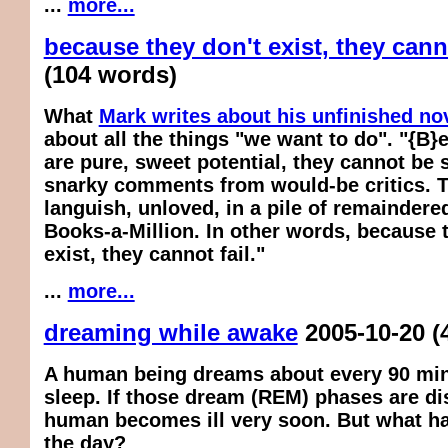
...
more...
because they don't exist, they canno
(104 words)
What
Mark writes about his unfinished no
about all the things "we want to do". "{B}
are pure, sweet potential, they cannot be 
snarky comments from would-be critics. 
languish, unloved, in a pile of remaindered 
Books-a-Million. In other words, because 
exist, they cannot fail."
...
more...
dreaming while awake
2005-10-20
(
A human being dreams about every 90 min
sleep. If those dream (REM) phases are di
human becomes ill very soon. But what h
the day?