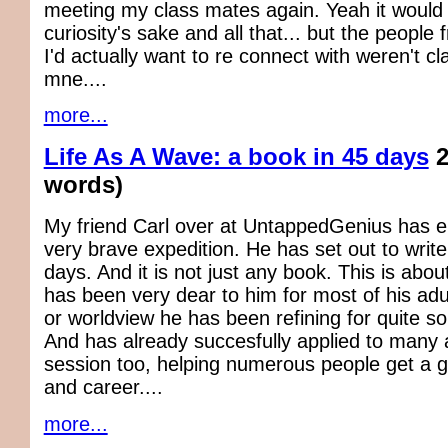
meeting my class mates again. Yeah it would 
curiosity's sake and all that... but the people
I'd actually want to re connect with weren't c
mne....
more...
Life As A Wave: a book in 45 days
2
words)
My friend Carl over at UntappedGenius has 
very brave expedition. He has set out to write
days. And it is not just any book. This is about
has been very dear to him for most of his adult
or worldview he has been refining for quite 
And has already succesfully applied to many 
session too, helping numerous people get a gri
and career....
more...