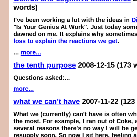
words)
I've been working a lot with the ideas in
D
"Is Your Genius At Work". Just today som
dawned on me. It explains why sometime
loss to explain the reactions we get
.
...
more...
the tenth purpose
2008-12-15
(173 
Questions asked:...
more...
what we can't have
2007-11-22
(123
What we (currently) can't have is often w
the most. For example, I ran out of Coke, 
several reasons there's no way I will be g
resupply soon. So now I sit here, feeling a