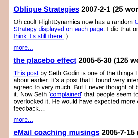
Oblique Strategies
2007-2-1
(25 wo
Oh cool! FlightDynamics now has a random
O
Strategy
displayed on each page
. I did that
think it's still there
:)
more...
the placebo effect
2005-5-30
(125 w
This post
by Seth Godin is one of the things I
about earlier. It's a post that I found very int
agreed to very much. But I never thought of 
it. Now Seth '
complained
' that people seem t
overlooked it. He would have expected more d
feedback....
more...
eMail coaching musings
2005-7-15