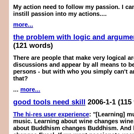
My action need to follow my passion. I can
instill passion into my actions....
more...
the problem with logic and argume
(121 words)
There are people that make very logical a
discussions and appear by all means to be
persons - but with who you simply can't a
that?
...
more...
good tools need skill
2006-1-1
(115
The hi-res user experience
: "[Learning] m
music. Learning about wine changes wine
about Buddhism changes Buddhism. And l