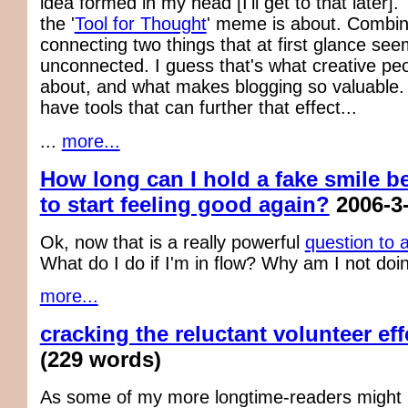
idea formed in my head [I'll get to that later].
the '
Tool for Thought
' meme is about. Combin
connecting two things that at first glance see
unconnected. I guess that's what creative peo
about, and what makes blogging so valuable.
have tools that can further that effect...
...
more...
How long can I hold a fake smile be
to start feeling good again?
2006-3
Ok, now that is a really powerful
question to 
What do I do if I'm in flow? Why am I not doi
more...
cracking the reluctant volunteer eff
(229 words)
As some of my more longtime-readers might r