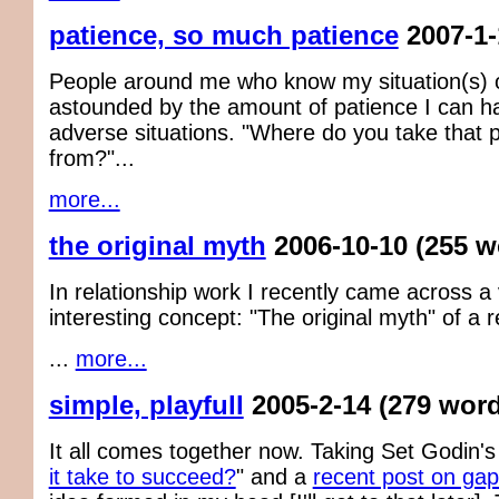
patience, so much patience
2007-1-
People around me who know my situation(s) 
astounded by the amount of patience I can h
adverse situations. "Where do you take that 
from?"...
more...
the original myth
2006-10-10
(255 w
In relationship work I recently came across a
interesting concept: "The original myth" of a r
...
more...
simple, playfull
2005-2-14
(279 wor
It all comes together now. Taking Set Godin's
it take to succeed?
" and a
recent post on gap