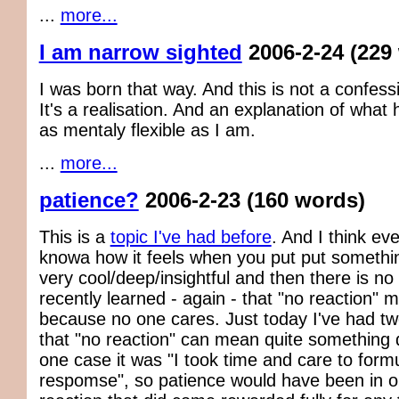
...
more...
I am narrow sighted
2006-2-24
(229
I was born that way. And this is not a confessi
It's a realisation. And an explanation of wha
as mentaly flexible as I am.
...
more...
patience?
2006-2-23
(160 words)
This is a
topic I've had before
. And I think ev
knowa how it feels when you put put somethin
very cool/deep/insightful and then there is no r
recently learned - again - that "no reaction" m
because no one cares. Just today I've had t
that "no reaction" can mean quite something di
one case it was "I took time and care to form
respomse", so patience would have been in o