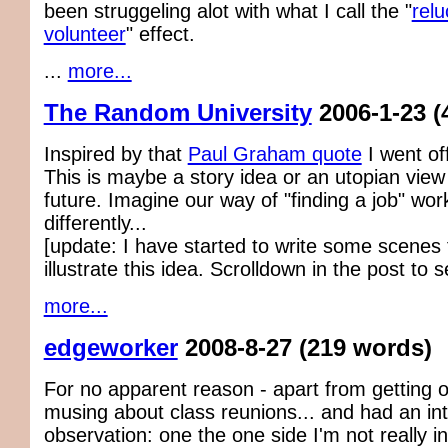
been struggeling alot with what I call the "
relu
volunteer
" effect.
...
more...
The Random University
2006-1-23
(
Inspired by that
Paul Graham quote
I went of
This is maybe a story idea or an utopian view
future. Imagine our way of "finding a job" wo
differently...
[update: I have started to write some scenes f
illustrate this idea. Scrolldown in the post to se
more...
edgeworker
2008-8-27
(219 words)
For no apparent reason - apart from getting o
musing about class reunions... and had an int
observation: one the one side I'm not really in