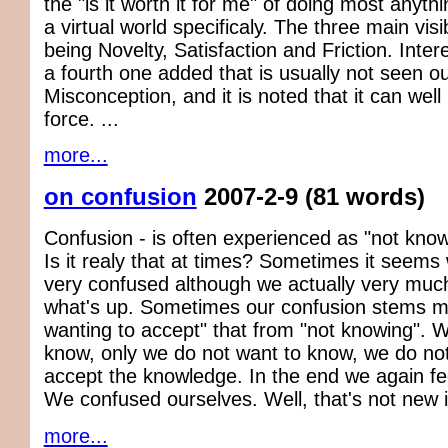
the "is it worth it for me" of doing most anyth
a virtual world specificaly. The three main visi
being Novelty, Satisfaction and Friction. Intere
a fourth one added that is usually not seen ou
Misconception, and it is noted that it can well
force. ...
more...
on confusion
2007-2-9
(81 words)
Confusion - is often experienced as "not know
Is it realy that at times? Sometimes it seems
very confused although we actually very mu
what's up. Sometimes our confusion stems m
wanting to accept" that from "not knowing".
know, only we do not want to know, we do no
accept the knowledge. In the end we again fe
We confused ourselves. Well, that's not new i
more...