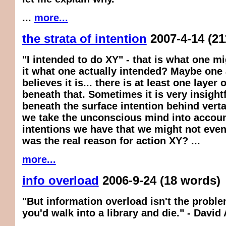
...
more...
the strata of intention
2007-4-14
(21
"I intended to do XY" - that is what one m
it what one actually intended? Maybe one 
believes it is... there is at least one layer 
beneath that. Sometimes it is very insightf
beneath the surface intention behind vertai
we take the unconscious mind into accoun
intentions we have that we might not even
was the real reason for action XY? ...
more...
info overload
2006-9-24
(18 words)
"But information overload isn't the problem
you'd walk into a library and die." - David 