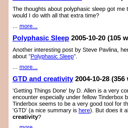
The thoughts about polyphasic sleep got me 
would I do with all that extra time?
...
more...
Polyphasic Sleep
2005-10-20
(105 
Another interesting post by Steve Pavlina, he
about "
Polyphasic Sleep
".
...
more...
GTD and creativity
2004-10-28
(356
'Getting Things Done' by D. Allen is a very c
encounter especially under fellow Tinderbox 
Tinderbox seems to be a very good tool for th
'GTD' (a nice summary is
here
). But does it 
creativity
?
...
more...