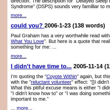
direction. The description for "Delayed Sleep
Syndrome" (DSPS) sounds very familliar to m
more...
could you?
2006-1-23
(138 words)
Paul Graham has a very worthwhile read with
What You Love
". But here is a quote that rea
something for me: ...
more...
I didn't have time to...
2005-11-14
(
I'm quoting the "
Coyote Within
" again, but this
with the "
reluctant volunteer
" effect: "[]I didn'
What this pitiful excuse means is either "I didn
"I didn't know how to" or "I was doing someth
important to me."
...
more...