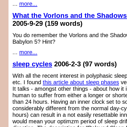
...
more...
What the Vorlons and the Shadows
2005-9-29
(159 words)
You do remember the Vorlons and the Shad
Babylon 5? Hint?
...
more...
sleep cycles
2006-2-3
(97 words)
With all the recent interest in polyphasic slee
etc. I found
this article about sleep phases
ver
It talks - amongst other things - about how it i
human to suffer from either a longer or short
than 24 hours. Having an inner clock set to 
considerably different from the normal day-cy
hours) can result in a not easily resettable in
would mean your optimzm period of sleep drif