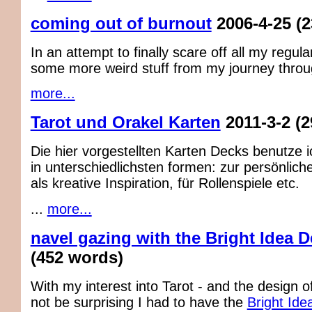
coming out of burnout
2006-4-25
(
In an attempt to finally scare off all my regul
some more weird stuff from my journey through
more...
Tarot und Orakel Karten
2011-3-2
(2
Die hier vorgestellten Karten Decks benutze 
in unterschiedlichsten formen: zur persönlich
als kreative Inspiration, für Rollenspiele etc.
...
more...
navel gazing with the Bright Idea 
(452 words)
With my interest into Tarot - and the design of 
not be surprising I had to have the
Bright Ide