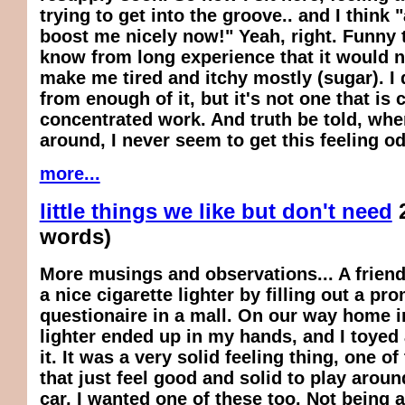
trying to get into the groove.. and I think
boost me nicely now!" Yeah, right. Funny t
know
from long experience that it would
n
make me tired and itchy mostly (sugar). I 
from enough of it, but it's not one that is
concentrated work. And truth be told, whe
around, I never seem to get this feeling od 
more...
little things we like but don't need
words)
More musings and observations... A friend
a nice cigarette lighter by filling out a pr
questionaire in a mall. On our way home in
lighter ended up in my hands, and I toyed
it. It was a very solid feeling thing, one o
that just feel good and solid to play around
car, I wanted one of these too. Not being a