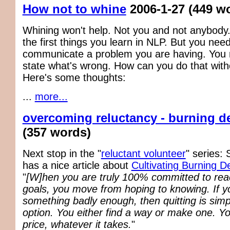
How not to whine
2006-1-27
(449 w
Whining won't help. Not you and not anybody.
the first things you learn in NLP. But you need
communicate a problem you are having. You n
state what's wrong. How can you do that with
Here's some thoughts:
...
more...
overcoming reluctancy - burning d
(357 words)
Next stop in the "
reluctant volunteer
" series:
has a nice article about
Cultivating Burning D
"
[W]hen you are truly 100% committed to rea
goals, you move from hoping to knowing. If 
something badly enough, then quitting is simp
option. You either find a way or make one. Y
price, whatever it takes.
"