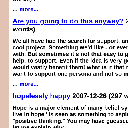
...
more...
Are you going to do this anyway?
words)
We all have had the search for support. an
cool project. Something we'd like - or eve
with. But sometimes it's not that easy to 
help, to support. Even if the idea is very g
would vastly benefit them! what is it that
want to support one persona and not so 
...
more...
hopelessly happy
2007-12-26
(297 
Hope is a major element of many belief s
live in hope" is seen as something to aspir
"positive thinking." You may have guessed
let me explain why.