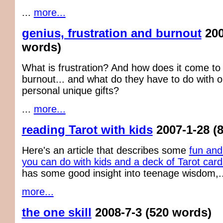
...
more...
genius, frustration and burnout
200
words)
What is frustration? And how does it come to
burnout... and what do they have to do with o
personal unique gifts?
...
more...
reading Tarot with kids
2007-1-28
(
Here's an article that describes some
fun and
you can do with kids and a deck of Tarot card
has some good insight into teenage wisdom,..
more...
the one skill
2008-7-3
(520 words)