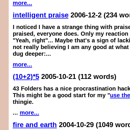
more...
intelligent praise
2006-12-2
(234 wo
I noticed I have a strange thing with praise
praised, everyone does. Only my reaction i
"Yeah, right"... Maybe that's a sign of lack
not really believing I am any good at what 
dug deeper:...
more...
(10+2)*5
2005-10-21
(112 words)
43 Folders has a nice procrastination hack
This might be a good start for my "
use the
thingie.
...
more...
fire and earth
2004-10-29
(1049 wor