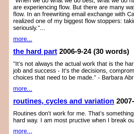
"When we do what we do best, what we do nat
are experiencing flow. But there are many way
flow. In an freewriting email exchange with Car
realized one of my biggest flow stoppers: taki
seriously."...
more...
the hard part
2006-9-24
(30 words)
"It's not always the actual work that is the har
job and success - It's the decisions, compro
choices that need to be made." - Barbara Ab
more...
routines, cycles and variation
2007-
Routines don't work for me. That's something 
hard way. I am most pructive when I break out 
more...