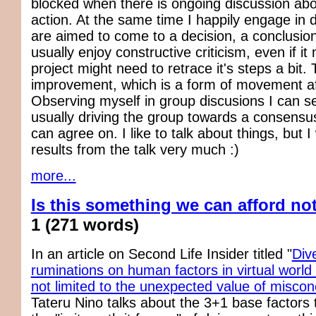
blocked when there is ongoing discussion abo
action. At the same time I happily engage in 
are aimed to come to a decision, a conclusion
usually enjoy constructive criticism, even if i
project might need to retrace it's steps a bit. 
improvement, which is a form of movement aft
Observing myself in group discusions I can se
usually driving the group towards a consensus.
can agree on. I like to talk about things, but I
results from the talk very much :)
more...
Is this something we can afford no
1
(271 words)
In an article on Second Life Insider titled "
Div
ruminations on human factors in virtual world
not limited to the unexpected value of miscon
Tateru Nino talks about the 3+1 base factors 