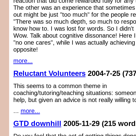
reaction that did come rewarded fully for any 
The other was an experience that sometimes
out might be just "too much" for the people re
"There was so much depth, so much to respond
know how to. I was lost for words. So I didn't
Wow. Talk about cognitive dissonance! Here I
"no one cares", while I was actually achieving
opposite!
more...
Reluctant Volunteers
2004-7-25
(73
This seems to a common theme in
coaching/tutoring/teaching situations: someo
help, but given an advice is not really willing 
...
more...
GTD downhill
2005-11-29
(215 word