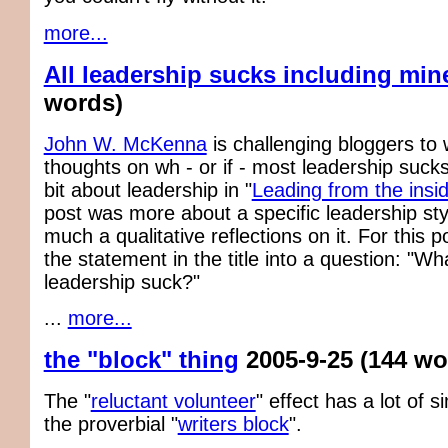
more...
All leadership sucks including min
words)
John W. McKenna
is challenging bloggers to w
thoughts on wh - or if - most leadership sucks.
bit about leadership in "
Leading from the insid
post was more about a specific leadership sty
much a qualitative reflections on it. For this po
the statement in the title into a question: "W
leadership suck?"
...
more...
the "block" thing
2005-9-25
(144 wo
The "
reluctant volunteer
" effect has a lot of si
the proverbial "
writers block
".