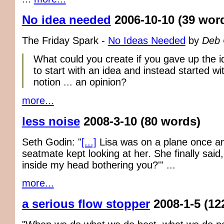
No idea needed
2006-10-10
(39 wor
The Friday Spark -
No Ideas Needed
by
Deb
What could you create if you gave up the i
to start with an idea and instead started wit
notion ... an opinion?
more...
less noise
2008-3-10
(80 words)
Seth Godin: "
[...]
Lisa was on a plane once a
seatmate kept looking at her. She finally said,
inside my head bothering you?'" ...
more...
a serious flow stopper
2008-1-5
(12