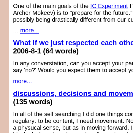
One of the main goals of the
IC Experiment
I
Archer Mokeev) is to "prepare for the future."
possibly being drastically different from our c
...
more...
What if we just respected each oth
2006-8-1
(64 words)
In any converstation, can you accept your par
say 'no?' Would you expect them to accept you
more...
discussions, decisions and movem
(135 words)
In all of the self searching I did one things c
regulary: to be content, I need movement. N
a physucal sense, but as in moving forward. I