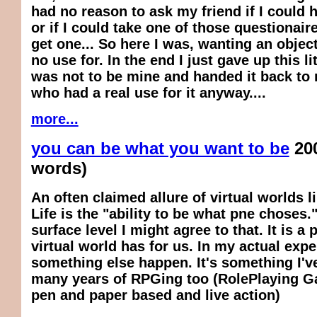
had no reason to ask my friend if I could 
or if I could take one of those questionair
get one... So here I was, wanting an object
no use for. In the end I just gave up this li
was not to be mine and handed it back to 
who had a real use for it anyway....
more...
you can be what you want to be
20
words)
An often claimed allure of virtual worlds 
Life is the "ability to be what pne choses.
surface level I might agree to that. It is a
virtual world has for us. In my actual expe
something else happen. It's something I'v
many years of RPGing too (RolePlaying G
pen and paper based and live action)