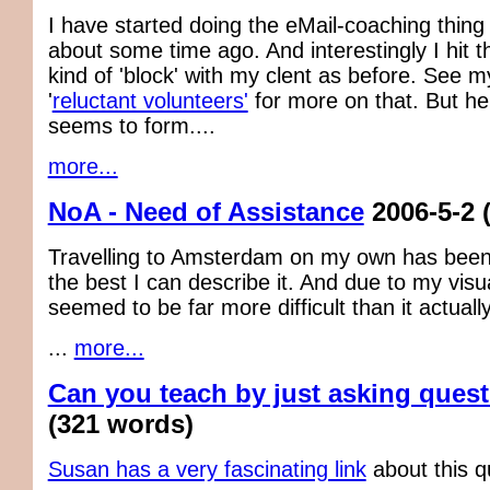
I have started doing the eMail-coaching thing
about some time ago. And interestingly I hit 
kind of 'block' with my clent as before. See m
'
reluctant volunteers'
for more on that. But he
seems to form....
more...
NoA - Need of Assistance
2006-5-2
Travelling to Amsterdam on my own has been 
the best I can describe it. And due to my visua
seemed to be far more difficult than it actuall
...
more...
Can you teach by just asking ques
(321 words)
Susan has a very fascinating link
about this q