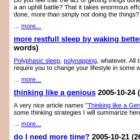
Do you feel that the act of getting things do
a an uphill battle? That it takes enormous effor
done, more than simply not doing the things?
...
more...
more restfull sleep by waking bette
words)
Polyphasic sleep
,
polynapping
, whatever. All
require you to change your lifestyle in some 
...
more...
thinking like a genious
2005-10-24
A very nice article names "
Thinking like a Ge
some thinking strategies I will summarize her
...
more...
do I need more time?
2005-10-21
(2