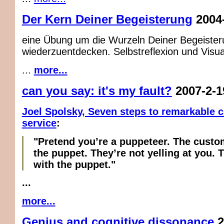
Der Kern Deiner Begeisterung
2004
eine Übung um die Wurzeln Deiner Begeister
wiederzuentdecken. Selbstreflexion und Visua
...
more...
can you say: it's my fault?
2007-2-1
Joel Spolsky, Seven steps to remarkable 
service
:
"Pretend you’re a puppeteer. The custom
the puppet. They’re not yelling at you. 
with the puppet."
...
more...
Genius and cognitive dissonance
2