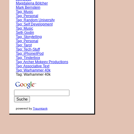
Magdalena Bötcher
Mark Bernstein
Tag: Music
Tag: Personal
Tag: Random University
Tag: Self Development
Tag: Music
Seth Godin
Tag: Storytelling
Tag: Personal
Tag: Tarot
Tag: Tech-Stuff
Tag: iPhone/iPod
Tag: Tinderbox
Tag: Archer Mokeev Productions
Tag: Associative Text
Tag: Warhammer 40k
Tag: Warhammer 40k
powered by
Traumtank