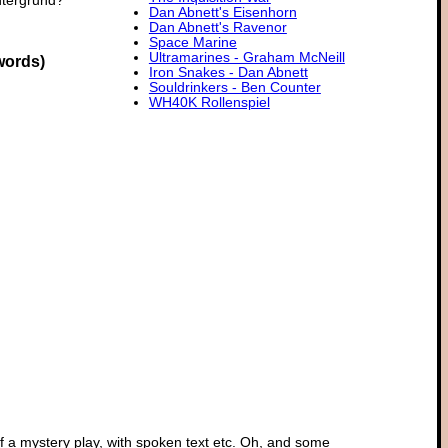
ntergrund?
Dan Abnett's Eisenhorn
Dan Abnett's Ravenor
Space Marine
Ultramarines - Graham McNeill
words)
Iron Snakes - Dan Abnett
Souldrinkers - Ben Counter
WH40K Rollenspiel
of a mystery play, with spoken text etc. Oh, and some