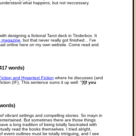
 understand what happens, but not neccessary.
with designing a fictional Tarot deck in Tinderbox. It
e magazine
, but that never really got finished... I've
I had online here on my own website. Come read and
417 words)
Fiction and Hypertext Fiction
where he discusses (and
iction (IF), This sentence sums it up well: "[
I]f you
 words)
h of vibrant settings and compelling stories. So mayn in
 entertained. But sometimes there are those things
 a long tradition of being totally fascinated with
ally read the books themselves. I tried alright,
of event outlines must be totally intriguing, and I see