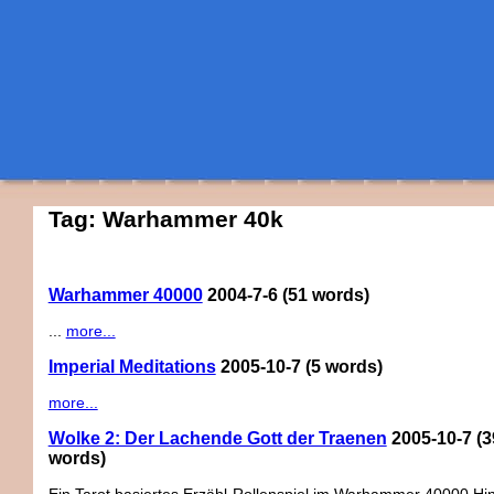
Tag: Warhammer 40k
Warhammer 40000
2004-7-6
(51 words)
...
more...
Imperial Meditations
2005-10-7
(5 words)
more...
Wolke 2: Der Lachende Gott der Traenen
2005-10-7
(3
words)