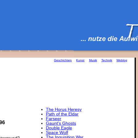
Geschichten
Kunst
Musik
Technik
Weblog
The Horus Heresy
Path of the Eldar
Farseer
96
Gaunt's Ghosts
Double Eagle
Space Wolf
The Inquisition War