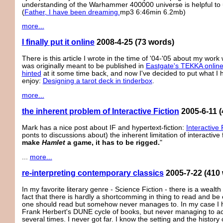
understanding of the Warhammer 400000 universe is helpful to
(
Father, I have been dreaming.
mp3 6:46min 6.2mb)
more...
I finally put it online
2008-4-25
(73 words)
There is this article I wrote in the time of '04-'05 about my work 
was originally meant to be published in
Eastgate's TEKKA onlin
hinted
at it some time back, and now I've decided to put what 
enjoy:
Designing a tarot deck in tinderbox
.
more...
the inherent problem of Interactive Fiction
2005-6-11
(
Mark has a nice post about IF and hypertext-fiction:
Interactive 
ponts to discussions about) the inherent limitation of interactive f
make
Hamlet
a game, it has to be rigged.
"
...
more...
re-interpreting contemporary classics
2005-7-22
(410
In my favorite literary genre - Science Fiction - there is a wealt
fact that there is hardly a shortcomming in thing to read and be
one should read but somehow never manages to. In my case I have
Frank Herbert's DUNE cycle of books, but never managing to actu
several times. I never got far. I know the setting and the history 