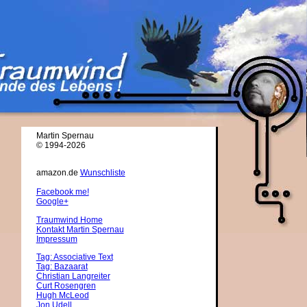
Martin Spernau
© 1994-2026
amazon.de
Wunschliste
Facebook me!
Google+
Traumwind Home
Kontakt Martin Spernau
Impressum
Tag: Associative Text
Tag: Bazaarat
Christian Langreiter
Curt Rosengren
Hugh McLeod
Jon Udell