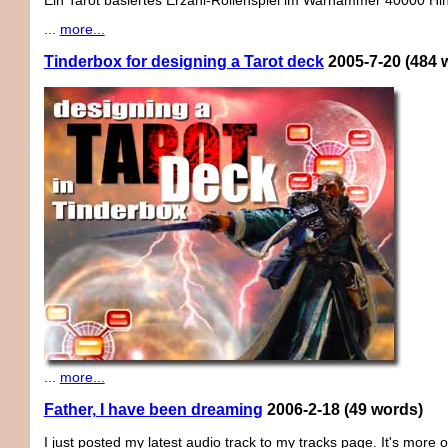
Ein Tarot basiertes Erzähl-Rollenspiel im Warhammer 40000 Hi
...
more...
Tinderbox for designing a Tarot deck
2005-7-20
(484 
...
more...
Father, I have been dreaming
2006-2-18
(49 words)
I just posted my latest audio track to my tracks page. It's more 