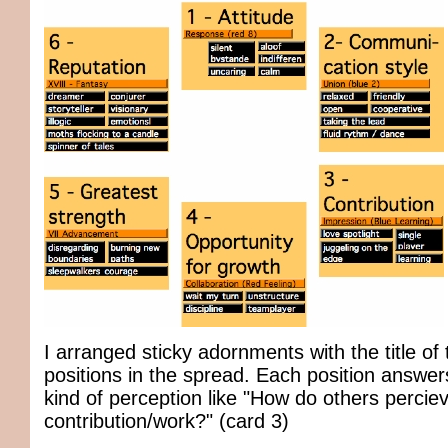
I arranged sticky adornments with the title of
positions in the spread. Each position answers
kind of perception like "How do others percie
contribution/work?" (card 3)