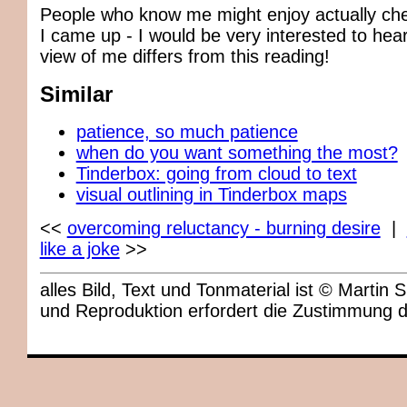
People who know me might enjoy actually ch
I came up - I would be very interested to hea
view of me differs from this reading!
Similar
patience, so much patience
when do you want something the most?
Tinderbox: going from cloud to text
visual outlining in Tinderbox maps
<<
overcoming reluctancy - burning desire
|
like a joke
>>
alles Bild, Text und Tonmaterial ist © Marti
und Reproduktion erfordert die Zustimmung 