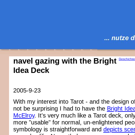
navel gazing with the Bright
Geschichte
Idea Deck
2005-9-23
With my interest into Tarot - and the design of 
not be surprising I had to have the
Bright Ide
McElroy
. It's very much like a Tarot deck, on
more "usable" for normal, un-enlightened peop
symbology is straightforward and
depicts sce