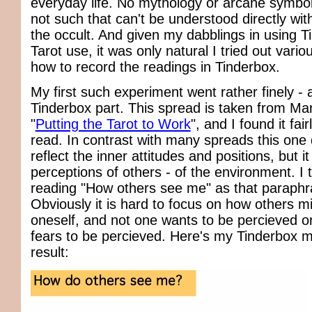
everyday life. No mythology or arcane symbol
not such that can't be understood directly wit
the occult. And given my dabblings in using T
Tarot use, it was only natural I tried out vari
how to record the readings in Tinderbox.
My first such experiment went rather finely - a
Tinderbox part. This spread is taken from Ma
"
Putting the Tarot to Work
", and I found it fairl
read. In contrast with many spreads this one
reflect the inner attitudes and positions, but it
perceptions of others - of the environment. I ti
reading "How others see me" as that paraphra
Obviously it is hard to focus on how others m
oneself, and not one wants to be percieved 
fears to be percieved. Here's my Tinderbox m
result: