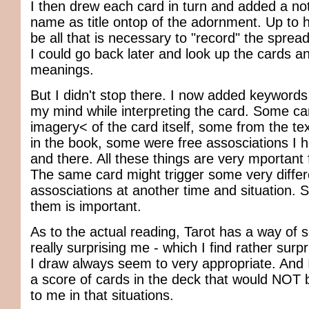
I then drew each card in turn and added a note
name as title ontop of the adornment. Up to h
be all that is necessary to "record" the spread
I could go back later and look up the cards an
meanings.
But I didn't stop there. I now added keywords
my mind while interpreting the card. Some c
imagery< of the card itself, some from the te
in the book, some were free assosciations I h
and there. All these things are very mportant 
The same card might trigger some very differ
assosciations at another time and situation. 
them is important.
As to the actual reading, Tarot has a way o
really surprising me - which I find rather surp
I draw always seem to very appropriate. And 
a score of cards in the deck that would NOT 
to me in that situations.