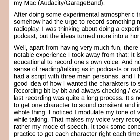
my Mac (Audacity/GarageBand).
After doing some experimental atmospheric tr
somehow had the urge to record something m
radioplay. I was thinking about doing a exper
podcast, but the ideas turned more into a horr
Well, apart from having very much fun, ther
notable experience I took away from that: It i
educational to record one's own voice. And not
sense of reading/talking as in podcasts or radi
had a script with three main personas, and I 
good idea of how I wanted the charakters to 
Recording bit by bit and always checking / ev
last recording was quite a long process. It's 
to get one character to sound consitent and in
whole thing. I noticed I modulate my tone of v
while talking. That makes my voice very recog
rather my mode of speech. It took some conc
practice to get each character right each time