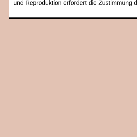
und Reproduktion erfordert die Zustimmung 