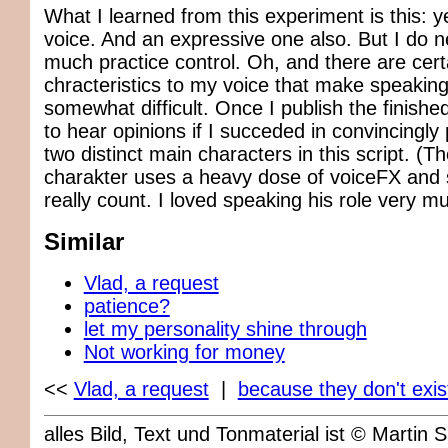
What I learned from this experiment is this: y
voice. And an expressive one also. But I do n
much practice control. Oh, and there are cert
chracteristics to my voice that make speaking 
somewhat difficult. Once I publish the finished 
to hear opinions if I succeded in convincingly 
two distinct main characters in this script. (Th
charakter uses a heavy dose of voiceFX and 
really count. I loved speaking his role very m
Similar
Vlad, a request
patience?
let my personality shine through
Not working for money
<<
Vlad, a request
|
because they don't exist
alles Bild, Text und Tonmaterial ist © Marti