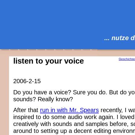
listen to your voice
Geschichte
2006-2-15
Do you have a voice? Sure you do. But do yo
sounds? Really know?
After that
run in with Mr. Spears
recently, I w
inspired to do some audio work again. I loved
creatively with sounds and samples before, so 
around to setting up a decent editing enviro