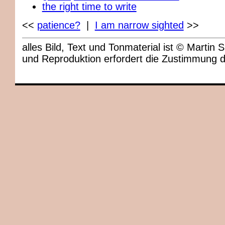
the right time to write
<<
patience?
|
I am narrow sighted
>>
alles Bild, Text und Tonmaterial ist © Marti
und Reproduktion erfordert die Zustimmung 