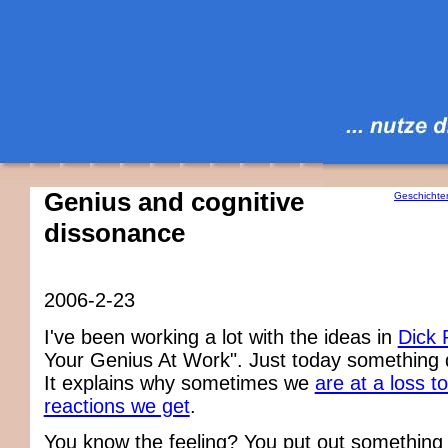
Genius and cognitive
Geschichte
dissonance
2006-2-23
I've been working a lot with the ideas in
Dick 
Your Genius At Work". Just today something
It explains why sometimes we
are at a loss t
reactions we get
.
You know the feeling? You put out something 