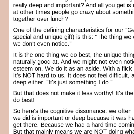
really deep and important? And all you get is
at other times people go crazy about somethi
together over lunch?
One of the defining characteristics for our "G
special and unique gift) is this: "The thing we
we don't even notice."
It is the one thing we do best, the unique thi
naturally good at. And we might not even noti
esteem on. We do it as an aside. With a flick
It's NOT hard to us. It does not feel difficult
deep either. "It's just something I do."
But that does not make it less worthy! It's th
do best!
So here's the cognitive dissonance: we often
we did is important or deep because it was ha
get there. Because we had a hard time coming
But that mainly means we are NOT doing wha