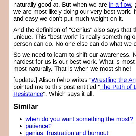
naturally good at. But when we are
in a flow
, 
we are most likely doing our very best work. I
and easy we don't put much weight on it.
And the definition of "Genius" also says that th
unique. This "best work" is really something o
person can do. No one else can do what we 
So we need to learn to shift our awareness. N
hardest for us is our best work. What is most
most naturally. That is when we most shine!
[update:] Alison (who writes "
Wrestling the An
pointed me to this post entitled "
The Path of 
Resistance
". Which says it all.
Similar
when do you want something the most?
patience?
genius, frustration and burnout