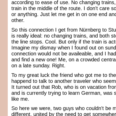
according to ease of use. No changing trains, 
train in the middle of the route. I don't care s
or anything. Just let me get in on one end and
other.
So this connection I get from Nürnberg to Stu
is really ideal: no changing trains, and both s
the line stops. Cool. But only if the train is ac
Imagine my dismay when I found out on sund
connection would not be availeable, and I had
and find a new one! Me, on a crowded central 
on a late sunday. Right.
To my great luck the friend who got me to the 
happend to talk to another traveler who seemed
It turned out that Rob, who is on vacation fro
and is currently trying to learn German, was 
like me.
So here we were, two guys who couldn't be
different, united by the need to get somewher