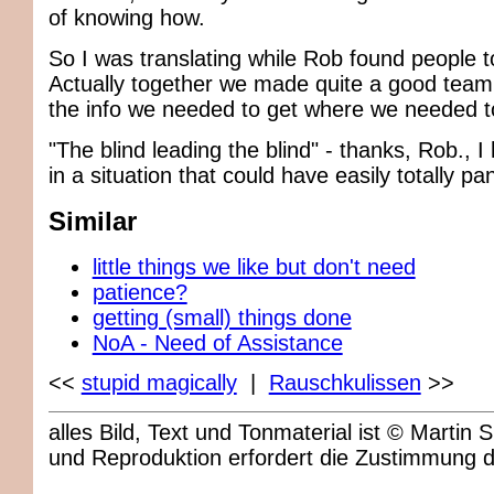
of knowing how.
So I was translating while Rob found people to 
Actually together we made quite a good team,
the info we needed to get where we needed t
"The blind leading the blind" - thanks, Rob., I
in a situation that could have easily totally pa
Similar
little things we like but don't need
patience?
getting (small) things done
NoA - Need of Assistance
<<
stupid magically
|
Rauschkulissen
>>
alles Bild, Text und Tonmaterial ist © Marti
und Reproduktion erfordert die Zustimmung 