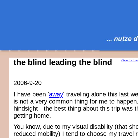
the blind leading the blind
Geschichte
2006-9-20
I have been '
away
' traveling alone this last 
is not a very common thing for me to happen.
hindsight - the best thing about this trip was 
getting home.
You know, due to my visual disability (that sh
reduced mobility) I tend to choose my travel 