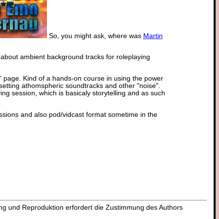
So, you might ask, where was
Martin
 about ambient background tracks for roleplaying
" page. Kind of a hands-on course in using the power
setting athomspheric soundtracks and other "noise".
ng session, which is basicaly storytelling and as such
essions and also pod/vidcast format sometime in the
dung und Reproduktion erfordert die Zustimmung des Authors