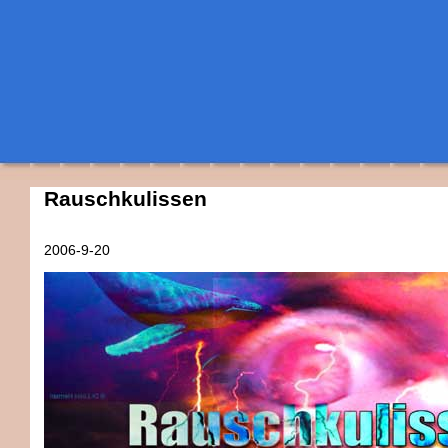
Rauschkulissen
2006-9-20