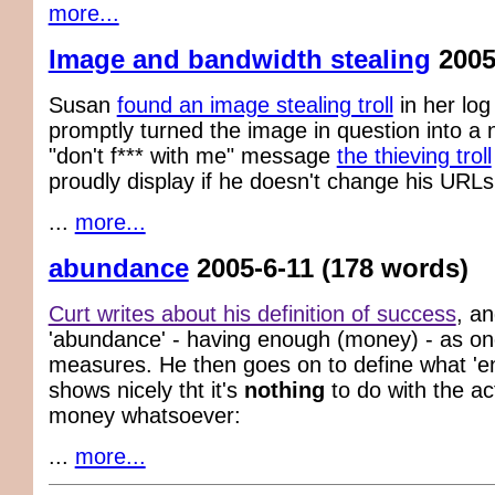
more...
Image and bandwidth stealing
2005
Susan
found an image stealing troll
in her log
promptly turned the image in question into a n
"don't f*** with me" message
the thieving troll
proudly display if he doesn't change his URLs
...
more...
abundance
2005-6-11
(178 words)
Curt writes about his definition of success
, a
'abundance' - having enough (money) - as one
measures. He then goes on to define what 'en
shows nicely tht it's
nothing
to do with the ac
money whatsoever:
...
more...