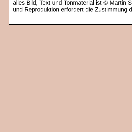
alles Bild, Text und Tonmaterial ist © Marti
und Reproduktion erfordert die Zustimmung 