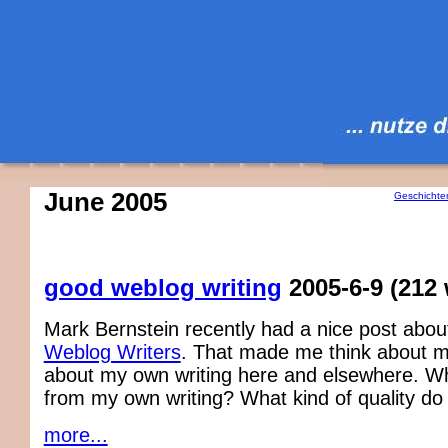
June 2005
Geschichte
good weblog writing
2005-6-9
(212
Mark Bernstein recently had a nice post abo
Weblog Writers
. That made me think about m
about my own writing here and elsewhere. Wh
from my own writing? What kind of quality do I 
more...