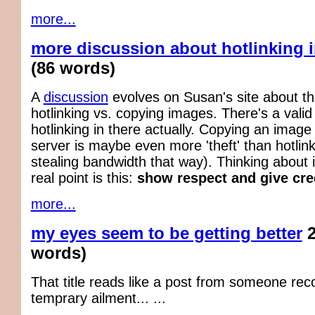
more...
more discussion about hotlinking 
(86 words)
A
discussion
evolves on Susan's site about the
hotlinking vs. copying images. There's a vali
hotlinking in there actually. Copying an image
server is maybe even more 'theft' than hotlin
stealing bandwidth that way). Thinking about i
real point is this:
show respect and give cred
more...
my eyes seem to be getting better
words)
That title reads like a post from someone rec
temprary ailment... ...