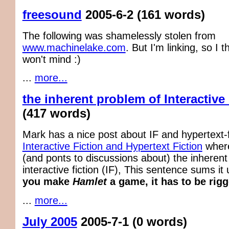
freesound
2005-6-2
(161 words)
The following was shamelessly stolen from
www.machinelake.com
. But I'm linking, so I 
won't mind :)
...
more...
the inherent problem of Interactive
(417 words)
Mark has a nice post about IF and hypertext-f
Interactive Fiction and Hypertext Fiction
where
(and ponts to discussions about) the inherent 
interactive fiction (IF), This sentence sums it u
you make
Hamlet
a game, it has to be rigg
...
more...
July 2005
2005-7-1
(0 words)