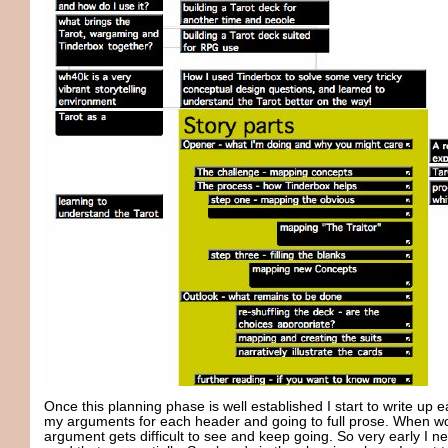
Once this planning phase is well established I start to write up ea
my arguments for each header and going to full prose. When work
argument gets difficult to see and keep going. So very early I n