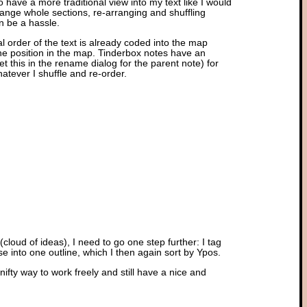
o have a more traditional view into my text like I would
change whole sections, re-arranging and shuffling
n be a hassle.
al order of the text is already coded into the map
 the position in the map. Tinderbox notes have an
set this in the rename dialog for the parent note) for
atever I shuffle and re-order.
(cloud of ideas), I need to go one step further: I tag
se into one outline, which I then again sort by Ypos.
a nifty way to work freely and still have a nice and