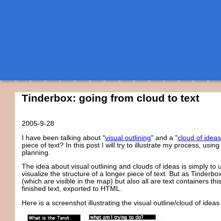
Tinderbox: going from cloud to text
2005-9-28
I have been talking about "
visual outlining
" and a "
cloud of ideas
piece of text? In this post I will try to illustrate my process, usi
planning.
The idea about visual outlining and clouds of ideas is simply t
visualize the structure of a longer piece of text. But as Tinderb
(which are visible in the map) but also all are text containers th
finished text, exported to HTML.
Here is a screenshot illustrating the visual outline/cloud of idea