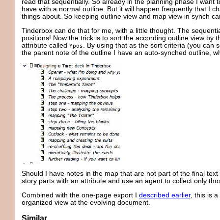
read that sequentially. So already in the planning phase I want t
have with a normal outline. But it will happen frequently that I 
things about. So keeping outline view and map view in synch ca
Tinderbox can do that for me, with a little thought. The sequenti
positions! Now the trick is to sort the according outline view by
attribute called
. By using that as the sort criteria (you can 
Ypos
the parent note of the outline I have an auto-synched outline, wh
Should I have notes in the map that are not part of the final text 
story parts with an attribute and use an agent to collect only tho
Combined with the one-page export I
described earlier
, this is 
organized view at the evolving document.
Similar