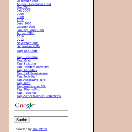
December 2005
August - December 2004
May 2005
July 2005
2006
2009
2011
June 2005
October 2005
January - April 2005
August 2005
2010
2012
November 2005
September 2005
Tags and Ends
Tag: Storytelling
Tag: Music
Tag: Bazaarat
Tag: Random University
Tag: Tinderbox
Tag: Self Development
Tag: Tech-Stuff
Tag: Associative Text
Tag: Tarot
Tag: Warhammer 40k
Tag: iPhone/iPod
Tag: Personal
Tag: Archer Mokeev Productions
powered by
Traumtank