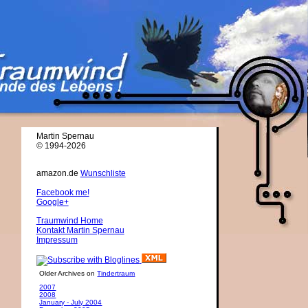
Martin Spernau
© 1994-2026
amazon.de
Wunschliste
Facebook me!
Google+
Traumwind Home
Kontakt Martin Spernau
Impressum
Older Archives on
Tindertraum
2007
2008
January - July 2004