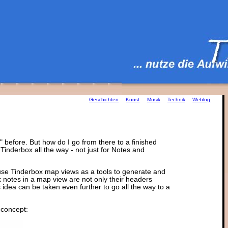
Geschichten
Kunst
Musik
Technik
Weblog
" before. But how do I go from there to a finished
ng Tinderbox all the way - not just for Notes and
o use Tinderbox map views as a tools to generate and
ox notes in a map view are not only their headers
is idea can be taken even further to go all the way to a
s concept: