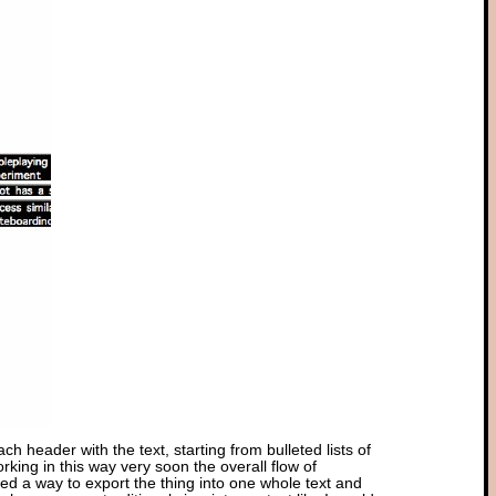
ch header with the text, starting from bulleted lists of
ing in this way very soon the overall flow of
eed a way to export the thing into one whole text and