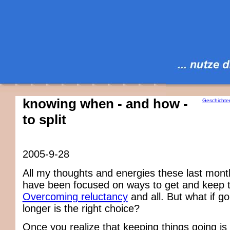
knowing when - and how -
Geschichte
to split
2005-9-28
All my thoughts and energies these last mon
have been focused on ways to get and keep t
Overcoming reluctancy
and all. But what if g
longer is the right choice?
Once you realize that keeping things going is 