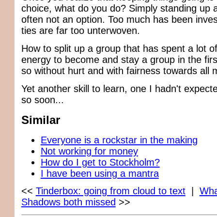
choice, what do you do? Simply standing up a
often not an option. Too much has been inves
ties are far too unterwoven.
How to split up a group that has spent a lot o
energy to become and stay a group in the fir
so without hurt and with fairness towards al
Yet another skill to learn, one I hadn't expec
so soon...
Similar
Everyone is a rockstar in the making
Not working for money
How do I get to Stockholm?
I have been using a mantra
<<
Tinderbox: going from cloud to text
|
Wha
Shadows both missed
>>