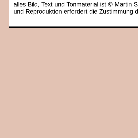
alles Bild, Text und Tonmaterial ist © Marti
und Reproduktion erfordert die Zustimmung 