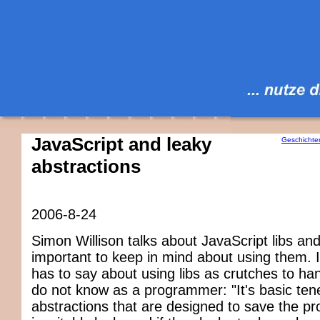
JavaScript and leaky
Geschichte
abstractions
2006-8-24
Simon Willison talks about JavaScript libs and
important to keep in mind about using them. I
has to say about using libs as crutches to ha
do not know as a programmer: "It's basic tene
abstractions that are designed to save the 