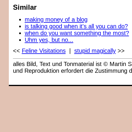
Similar
making money of a blog
is talking good when it's all you can do?
when do you want something the most?
Uhm yes, but no...
<<
Feline Visitations
|
stupid magically
>>
alles Bild, Text und Tonmaterial ist © Marti
und Reproduktion erfordert die Zustimmung 