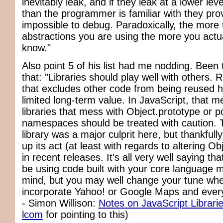
inevitably leak, and if they leak at a lower lev
than the programmer is familiar with they pro
impossible to debug. Paradoxically, the more 
abstractions you are using the more you actua
know."
Also point 5 of his list had me nodding. Been
that: "Libraries should play well with others.
that excludes other code from being reused h
limited long-term value. In JavaScript, that m
libraries that mess with Object.prototype or po
namespaces should be treated with caution. 
library was a major culprit here, but thankfull
up its act (at least with regards to altering Ob
in recent releases. It's all very well saying tha
be using code built with your core language mo
mind, but you may well change your tune whe
incorporate Yahoo! or Google Maps and every
- Simon Willison:
Notes on JavaScript Librari
lcom
for pointing to this)