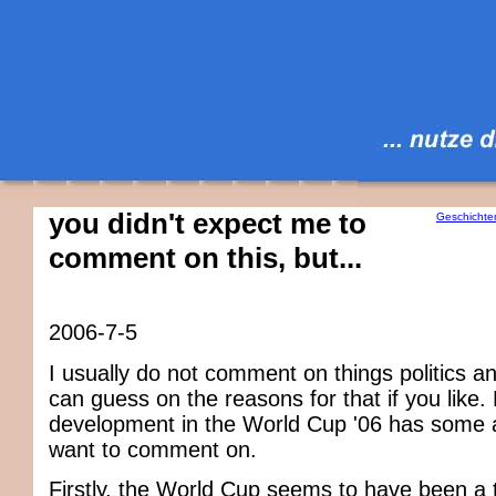
you didn't expect me to
Geschichte
comment on this, but...
2006-7-5
I usually do not comment on things politics an
can guess on the reasons for that if you like.
development in the World Cup '06 has some 
want to comment on.
Firstly, the World Cup seems to have been a t