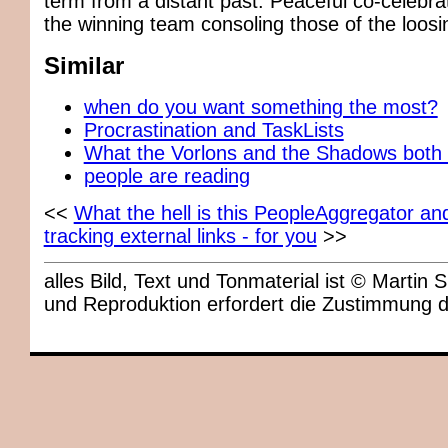
term from a distant past. Peaceful co-celebrat
the winning team consoling those of the loos
Similar
when do you want something the most?
Procrastination and TaskLists
What the Vorlons and the Shadows both
people are reading
<<
What the hell is this PeopleAggregator an
tracking external links - for you
>>
alles Bild, Text und Tonmaterial ist © Marti
und Reproduktion erfordert die Zustimmung 