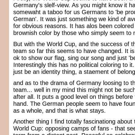
Germany's slelf-view. As you might know it h
somewaht a taboo for us Germans to 'be pro
German'. It was just something we kind of a
for obvious reasons. It has alos been colored
brownish color by those who simply seem to n
But with the World Cup, and the success of 
team so far this seems to have changed. It is
ok to show our flag, sing our song and just 'b
Interestingly this has no political coloring to it
just be an identity thing, a staement of belong
and as to the drama of Germany loosing to the
team... well in my mind this might not be suc
after all. It puts a good level on things before
hand. The German people seem to have found 
as a whole, and that is what stays.
Another thing I find totally fascinationg about
World Cup: opposing camps of fans - that se