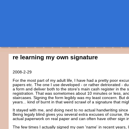
re learning my own signature
2008-2-29
For the most part of my adult life, I have had a pretty poor excus
papers etc. The one I use developed - or rather detriorated - duri
a form and deliver both to the store's main cash register in the
registration. That was sometomes about 10 minutes or less, and 
staircases. Signing the form legibly was my least concern. But d
years... kind of burnt in that weird scrawl of a signature that mi
It stayed with me, and doing next to no actual handwriting since 
Being legaly blind gives you several extra excuses of course, t
actual paperwork on real paper and can often have other sign i
The few times I actually signed my own 'name' in recent years,