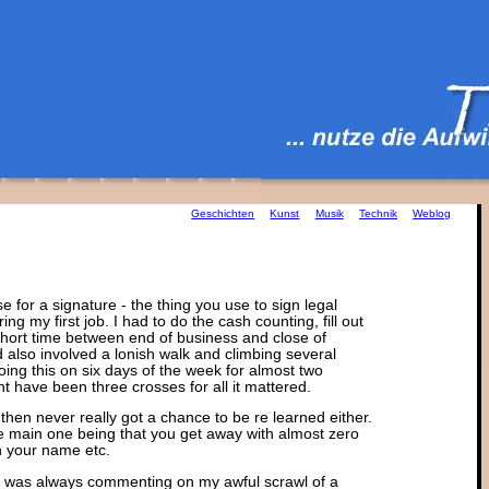
Geschichten
Kunst
Musik
Technik
Weblog
e for a signature - the thing you use to sign legal
ng my first job. I had to do the cash counting, fill out
 short time between end of business and close of
also involved a lonish walk and climbing several
oing this on six days of the week for almost two
ght have been three crosses for all it mattered.
then never really got a chance to be re learned either.
he main one being that you get away with almost zero
n your name etc.
 I was always commenting on my awful scrawl of a