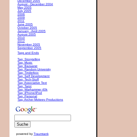
December 2005
August - December 2004
May 2005
July 2005
2006
2009
2011
June 2005
October 2005
January - April 2005
August 2005
2010
2012
November 2005
September 2005
Tags and Ends
Tag: Storytelling
Tag: Music
Tag: Bazaarat
Tag: Random University
Tag: Tinderbox
Tag: Self Development
Tag: Tech-Stuff
Tag: Associative Text
Tag: Tarot
Tag: Warhammer 40k
Tag: iPhone/iPod
Tag: Personal
Tag: Archer Mokeev Productions
powered by
Traumtank