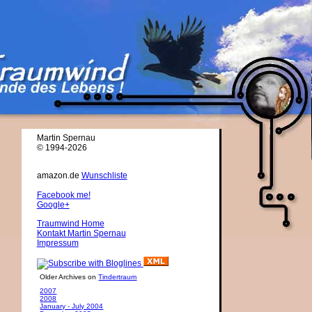
Martin Spernau
© 1994-2026
amazon.de
Wunschliste
Facebook me!
Google+
Traumwind Home
Kontakt Martin Spernau
Impressum
Older Archives on
Tindertraum
2007
2008
January - July 2004