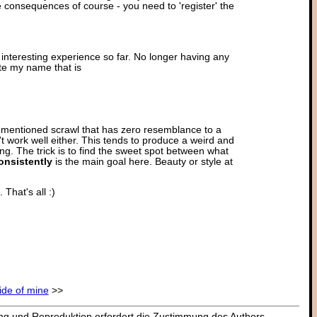
 consequences of course - you need to 'register' the
n interesting experience so far. No longer having any
rite my name that is
fore mentioned scrawl that has zero resemblance to a
t work well either. This tends to produce a weird and
ng. The trick is to find the sweet spot between what
onsistently
is the main goal here. Beauty or style at
That's all :)
side of mine
>>
dung und Reproduktion erfordert die Zustimmung des Authors