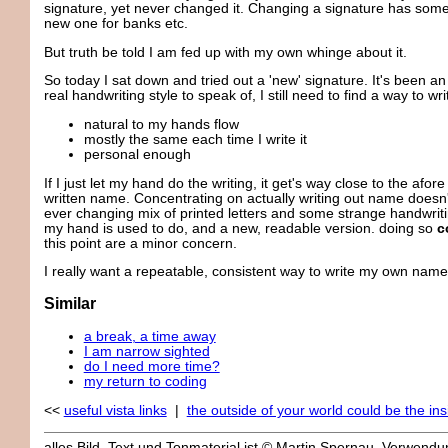
signature, yet never changed it. Changing a signature has some
new one for banks etc.
But truth be told I am fed up with my own whinge about it.
So today I sat down and tried out a 'new' signature. It's been a
real handwriting style to speak of, I still need to find a way to w
natural to my hands flow
mostly the same each time I write it
personal enough
If I just let my hand do the writing, it get's way close to the a
written name. Concentrating on actually writing out name doesn'
ever changing mix of printed letters and some strange handwriti
my hand is used to do, and a new, readable version. doing so
c
this point are a minor concern.
I really want a repeatable, consistent way to write my own name. 
Similar
a break, a time away
I am narrow sighted
do I need more time?
my return to coding
<<
useful vista links
|
the outside of your world could be the in
alles Bild, Text und Tonmaterial ist © Martin Spernau, Verwen