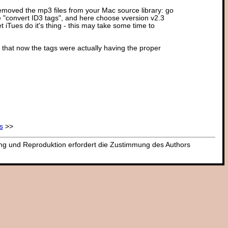
 removed the mp3 files from your Mac source library: go
ose "convert ID3 tags", and here choose vversion v2.3
t iTues do it's thing - this may take some time to
 that now the tags were actually having the proper
s
>>
dung und Reproduktion erfordert die Zustimmung des Authors