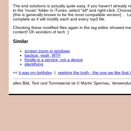
The end solutions is actually quite easy, if you haven't already
to the 'music' folder in iTunes, select *all* and right-click, Cho
(this is generally known to be the most compatible version) ... Le
complete as it will modify each and every mp3 file.
Checking these modified files again in the tag editor showed me
content! Oh wonders of tech :)
Similar
screen zoom in windows
backup, yeah, WTF
Kindle is a service, not a device
identifying
<<
it was my birthday
|
seeking the truth - the one we like that i
alles Bild, Text und Tonmaterial ist © Martin Spernau, Verwen