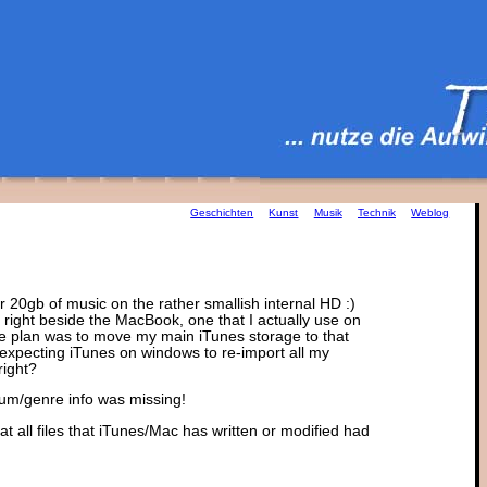
Geschichten
Kunst
Musik
Technik
Weblog
20gb of music on the rather smallish internal HD :)
re right beside the MacBook, one that I actually use on
he plan was to move my main iTunes storage to that
, expecting iTunes on windows to re-import all my
right?
lbum/genre info was missing!
t all files that iTunes/Mac has written or modified had