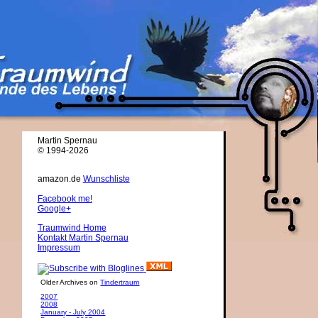
Martin Spernau
© 1994-2026
amazon.de
Wunschliste
Facebook me!
Google+
Traumwind Home
Kontakt Martin Spernau
Impressum
Older Archives on
Tindertraum
2007
2008
January - July 2004