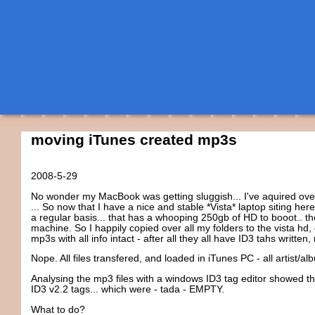
moving iTunes created mp3s
2008-5-29
No wonder my MacBook was getting sluggish... I've aquired over 
... So now that I have a nice and stable *Vista* laptop siting he
a regular basis... that has a whooping 250gb of HD to booot.. t
machine. So I happily copied over all my folders to the vista hd
mp3s with all info intact - after all they all have ID3 tahs written, 
Nope. All files transfered, and loaded in iTunes PC - all artist/a
Analysing the mp3 files with a windows ID3 tag editor showed tha
ID3 v2.2 tags... which were - tada - EMPTY.
What to do?