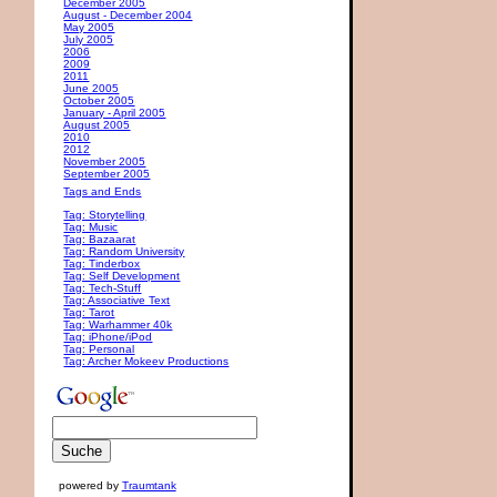
December 2005
August - December 2004
May 2005
July 2005
2006
2009
2011
June 2005
October 2005
January - April 2005
August 2005
2010
2012
November 2005
September 2005
Tags and Ends
Tag: Storytelling
Tag: Music
Tag: Bazaarat
Tag: Random University
Tag: Tinderbox
Tag: Self Development
Tag: Tech-Stuff
Tag: Associative Text
Tag: Tarot
Tag: Warhammer 40k
Tag: iPhone/iPod
Tag: Personal
Tag: Archer Mokeev Productions
powered by
Traumtank