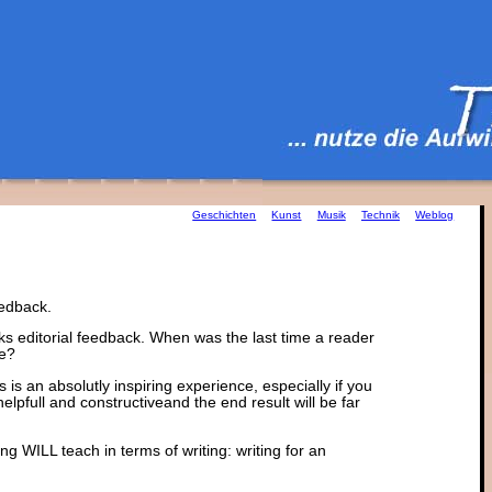
Geschichten
Kunst
Musik
Technik
Weblog
eedback.
cks editorial feedback. When was the last time a reader
le?
s an absolutly inspiring experience, especially if you
helpfull and constructiveand the end result will be far
 WILL teach in terms of writing: writing for an