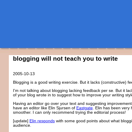
blogging will not teach you to write
2005-10-13
Blogging is a good writing exercise. But it lacks (constructive) f
I'm not talking about blogging lacking feedback per se. But it la
of your blog wrote in to suggest how to improve your writing sty
Having an editor go over your text and suggesting improvements i
have an editor like Elin Sjursen of
Eastgate
. Elin has been very 
smoother. I can only recommend trying the editorial process!
[update]
Elin responds
with some good points about what blogging
audience.