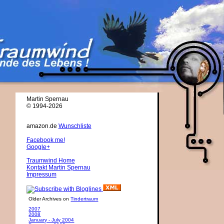
Martin Spernau
© 1994-2026
amazon.de
Wunschliste
Facebook me!
Google+
Traumwind Home
Kontakt Martin Spernau
Impressum
Older Archives on
Tindertraum
2007
2008
January - July 2004