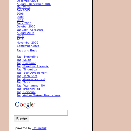
December 2005
August - December 2004
May 2005
July 2005
2006
2009
2011
June 2005
October 2005
January - April 2005
August 2005
2010
2012
November 2005
September 2005
Tags and Ends
Tag: Storytelling
Tag: Music
Tag: Bazaarat
Tag: Random University
Tag: Tinderbox
Tag: Self Development
Tag: Tech-Stuff
Tag: Associative Text
Tag: Tarot
Tag: Warhammer 40k
Tag: iPhone/iPod
Tag: Personal
Tag: Archer Mokeev Productions
powered by
Traumtank