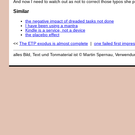
And now I need to watch out as not to correct those typos she p
Similar
the negative impact of dreaded tasks not done
I have been using a mantra
Kindle is a service, not a device
the placebo effect
<<
The ETP exodus is almost complete
|
one failed first impre
alles Bild, Text und Tonmaterial ist © Martin Spernau, Verwen