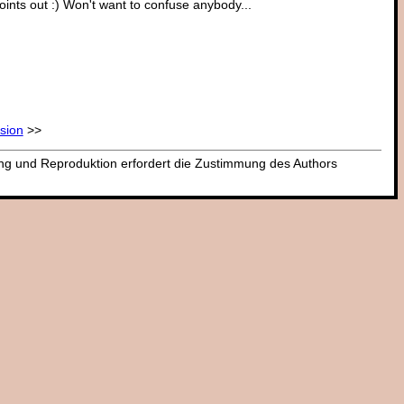
oints out :) Won't want to confuse anybody...
ssion
>>
dung und Reproduktion erfordert die Zustimmung des Authors