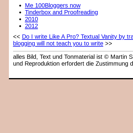
Me 100Bloggers now
Tinderbox and Proofreading
2010
2012
<<
Do I write Like A Pro? Textual Vanity by 
blogging will not teach you to write
>>
alles Bild, Text und Tonmaterial ist © Marti
und Reproduktion erfordert die Zustimmung 