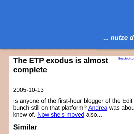
The ETP exodus is almost
Geschichte
complete
2005-10-13
Is anyone of the first-hour blogger of the Ed
bunch still on that platform?
Andrea
was about
knew of.
Now she's moved
also...
Similar