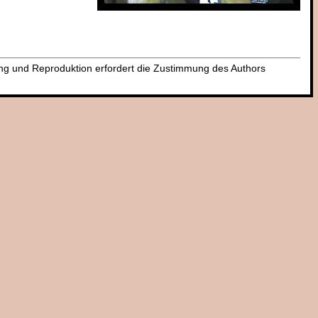
dung und Reproduktion erfordert die Zustimmung des Authors