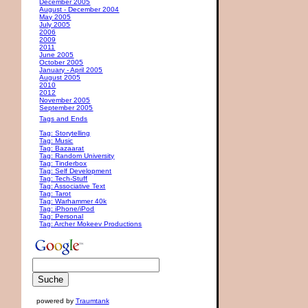
December 2005
August - December 2004
May 2005
July 2005
2006
2009
2011
June 2005
October 2005
January - April 2005
August 2005
2010
2012
November 2005
September 2005
Tags and Ends
Tag: Storytelling
Tag: Music
Tag: Bazaarat
Tag: Random University
Tag: Tinderbox
Tag: Self Development
Tag: Tech-Stuff
Tag: Associative Text
Tag: Tarot
Tag: Warhammer 40k
Tag: iPhone/iPod
Tag: Personal
Tag: Archer Mokeev Productions
powered by
Traumtank