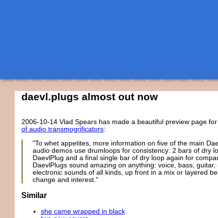
daevl.plugs almost out now
2006-10-14
Vlad Spears has made a beautiful preview page fo
of audio transmogrificators
:
"To whet appetites, more information on five of the main Da
audio demos use drumloops for consistency: 2 bars of dry lo
DaevlPlug and a final single bar of dry loop again for compa
DaevlPlugs sound amazing on anything: voice, bass, guitar, s
electronic sounds of all kinds, up front in a mix or layered b
change and interest."
Similar
she came wrapped in black