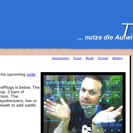
Geschichten
Kunst
Musik
Technik
Weblog
r his upcoming
suite
evlPlugs is below. The
op, 2 bars of
rison. The
ynthesizers, live or
eneath to add subtle