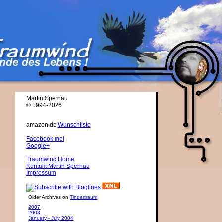
Martin Spernau
© 1994-2026
amazon.de
Wunschliste
Facebook me!
Google+
Traumwind Home
Kontakt Martin Spernau
Impressum
Older Archives on
Tindertraum
2007
2008
January - July 2004