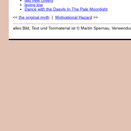
two new covers
laying low
Dance with the Daevls In The Pale Moonlight
<<
the original myth
|
Motivational Hazard
>>
alles Bild, Text und Tonmaterial ist © Martin Spernau, Verwen