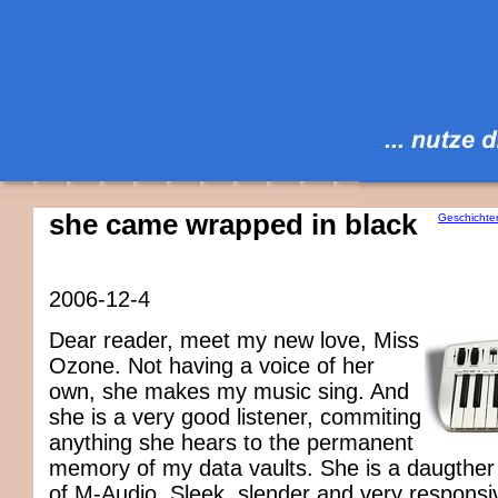
she came wrapped in black
Geschichte
2006-12-4
Dear reader, meet my new love, Miss
Ozone. Not having a voice of her
own, she makes my music sing. And
she is a very good listener, commiting
anything she hears to the permanent
memory of my data vaults. She is a daugther
of M-Audio. Sleek, slender and very responsi