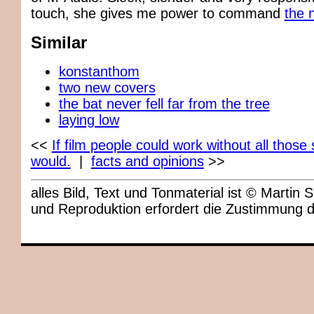
touch, she gives me power to command
the 
Similar
konstanthom
two new covers
the bat never fell far from the tree
laying low
<<
If film people could work without all those 
would.
|
facts and opinions
>>
alles Bild, Text und Tonmaterial ist © Marti
und Reproduktion erfordert die Zustimmung 