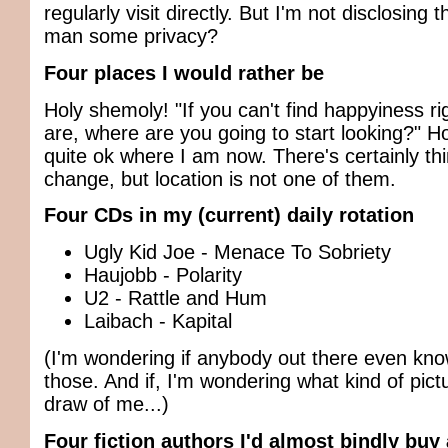
regularly visit directly. But I'm not disclosing 
man some privacy?
Four places I would rather be
Holy shemoly! "If you can't find happyiness r
are, where are you going to start looking?" H
quite ok where I am now. There's certainly thi
change, but location is not one of them.
Four CDs in my (current) daily rotation
Ugly Kid Joe - Menace To Sobriety
Haujobb - Polarity
U2 - Rattle and Hum
Laibach - Kapital
(I'm wondering if anybody out there even kn
those. And if, I'm wondering what kind of pict
draw of me...)
Four fiction authors I'd almost bindly buy