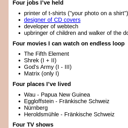
Four jobs I’ve held
printer of t-shirts ("your photo on a shirt"
designer of CD covers
developer of webtech
upbringer of children and walker of the d
Four movies I can watch on endless loop
The Fifth Element
Shrek (I + II)
God's Army (I - III)
Matrix (only I)
Four places I’ve lived
Wau - Papua New Guinea
Eggloffstein - Fränkische Schweiz
Nürnberg
Heroldsmühle - Fränkische Schweiz
Four TV shows