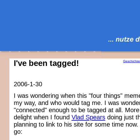
I've been tagged!
Geschichte
2006-1-30
I was wondering when this "four things" me
my way, and who would tag me. I was wonderi
"connected" enough to be tagged at all. More
delight when I found
Vlad Spears
doing just t
planning to link to his site for some time now
go: