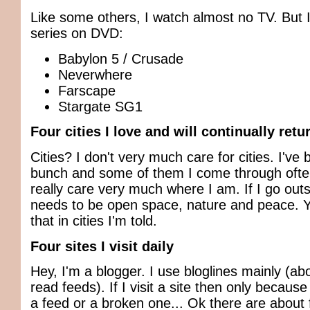
Like some others, I watch almost no TV. But I
series on DVD:
Babylon 5 / Crusade
Neverwhere
Farscape
Stargate SG1
Four cities I love and will continually retu
Cities? I don't very much care for cities. I've 
bunch and some of them I come through often
really care very much where I am. If I go outs
needs to be open space, nature and peace. Y
that in cities I'm told.
Four sites I visit daily
Hey, I'm a blogger. I use bloglines mainly (ab
read feeds). If I visit a site then only because
a feed or a broken one... Ok there are about f