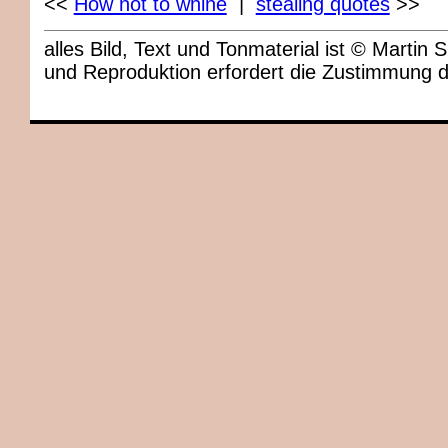
<<
How not to whine
|
stealing quotes
>>
alles Bild, Text und Tonmaterial ist © Marti
und Reproduktion erfordert die Zustimmung 