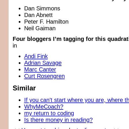
Dan Simmons
Dan Abnett
Peter F. Hamilton
Neil Gaiman
Four bloggers I’m tagging for this quadrat
in
Andi Fink
Adrian Savage
Marc Canter
Curt Rosengren
Similar
If you can't start where you are, where t
WhyMeCoach?
my return to coding
Is there money in reading?