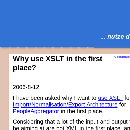
Why use XSLT in the first
Geschichte
place?
2006-8-12
I have been asked why I want to
use XSLT
fo
Import/Normalisation/Export Architecture
for
PeopleAggregator
in the first place.
Considering that a lot of the input and output 
be aiming at are not XML in the first place, a