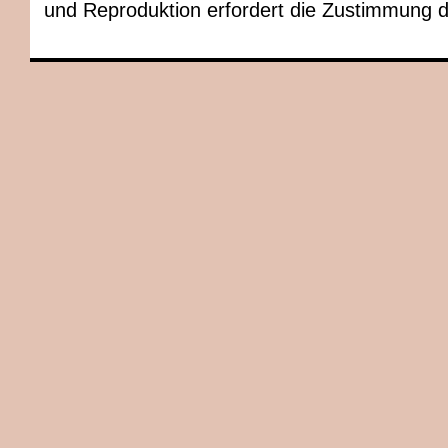
und Reproduktion erfordert die Zustimmung 