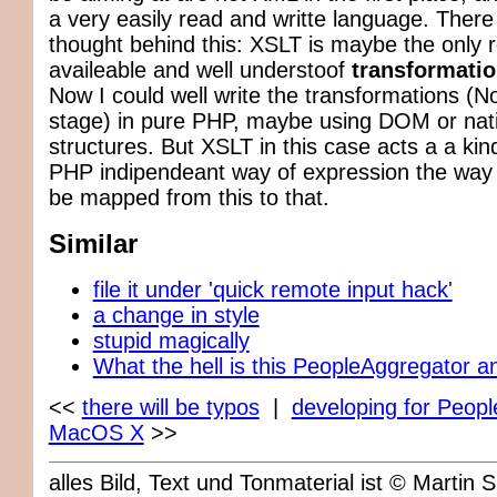
a very easily read and writte language. There
thought behind this: XSLT is maybe the only r
availeable and well understoof
transformati
Now I could well write the transformations (N
stage) in pure PHP, maybe using DOM or nat
structures. But XSLT in this case acts a a kin
PHP indipendeant way of expression the way 
be mapped from this to that.
Similar
file it under 'quick remote input hack'
a change in style
stupid magically
What the hell is this PeopleAggregator a
<<
there will be typos
|
developing for Peop
MacOS X
>>
alles Bild, Text und Tonmaterial ist © Marti