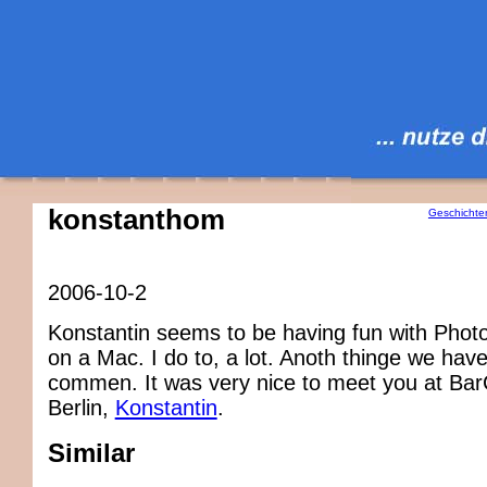
konstanthom
Geschichte
2006-10-2
Konstantin seems to be having fun with Phot
on a Mac. I do to, a lot. Anoth thinge we have
commen. It was very nice to meet you at B
Berlin,
Konstantin
.
Similar