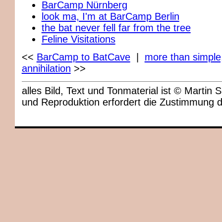
BarCamp Nürnberg
look ma, I'm at BarCamp Berlin
the bat never fell far from the tree
Feline Visitations
<<
BarCamp to BatCave
|
more than simple
annihilation
>>
alles Bild, Text und Tonmaterial ist © Marti
und Reproduktion erfordert die Zustimmung 