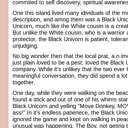
commited to self discovery, spiritual awaren
One this island lived many idividuals of the m
description, and amog them was a Black Unic
Unicorn, much like the White cousin is a crea
But unlike the White cousin, who is a warrior 
protector, the Black Univorn is patient, tolera
unjudging.
No big wonder then that the local prat, a n 
just plain loved to be a pest, loved the Black 
company. While it's unlikey that the two ever
meaningful conversation, they did spend a lot
together.
One day, while they were walking on the beac
found a stick and out of one of his whims sta
Black Unicorn and yelling "Move Donkey, MO
ass!" In it's endless patienece, the Black Uni
ignored the game and kept on walking in peac
unusual was happening. The Boy, not geting t