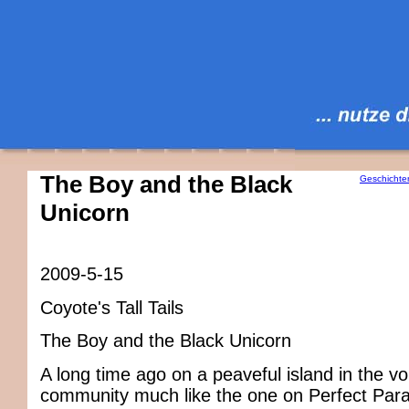
The Boy and the Black
Geschichte
Unicorn
2009-5-15
Coyote's Tall Tails
The Boy and the Black Unicorn
A long time ago on a peaveful island in the voi
community much like the one on Perfect Para