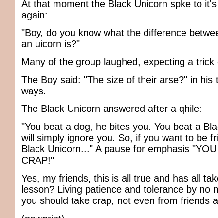
At that moment the Black Unicorn spke to it's
again:
"Boy, do you know what the difference betwe
an uicorn is?"
Many of the group laughed, expecting a trick 
The Boy said: "The size of their arse?" in his t
ways.
The Black Unicorn answered after a qhile:
"You beat a dog, he bites you. You beat a Blac
will simply ignore you. So, if you want to be f
Black Unicorn..." A pause for emphasis "Y
CRAP!"
Yes, my friends, this is all true and has all ta
lesson? Living patience and tolerance by n
you should take crap, not even from friends 