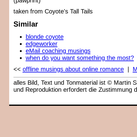
(pawprint)
taken from Coyote's Tall Tails
Similar
blonde coyote
edgeworker
eMail coaching musings
when do you want something the most?
<<
offline musings about online romance
|
M
alles Bild, Text und Tonmaterial ist © Marti
und Reproduktion erfordert die Zustimmung 