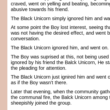
craved, went on yelling and beating, becomi
abusive towards his friend.
The Black Unicorn simply ignored him and wa
At some point the Boy lost interest, seeing t
was not having the desired effect, and went 
conversation.
The Black Unicorn ignored him, and went on.
The Boy was suprised at this, not being used 
ignored by his friend the Balck Unicorn, He st
the pleading for attention.
The Black Unicorn just ignired him and went on
as if the Boy wasn't there.
Later that evening, when the community gat
the communal fire, the Balck Unicorn among 
sheepishly joined the group.