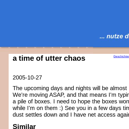
a time of utter chaos
Geschichte
2005-10-27
The upcoming days and nights will be almost 
We're moving ASAP, and that means I'm typin
a pile of boxes. I need to hope the boxes wo
while I'm on them :) See you in a few days t
dust settles down and I have net access agai
Similar