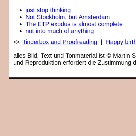
just stop thinking
Not Stockholm, but Amsterdam
The ETP exodus is almost complete
not into much of anything
<<
Tinderbox and Proofreading
|
Happy birth
alles Bild, Text und Tonmaterial ist © Marti
und Reproduktion erfordert die Zustimmung 