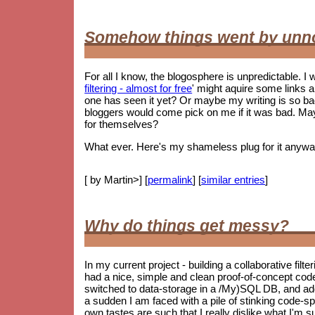
Somehow things went by unn
For all I know, the blogosphere is unpredictable. I w
filtering - almost for free
' might aquire some links 
one has seen it yet? Or maybe my writing is so 
bloggers would come pick on me if it was bad. May
for themselves?
What ever. Here's my shameless plug for it anywa
[ by Martin>] [
permalink
] [
similar entries
]
Why do things get messy?
In my current project - building a collaborative filt
had a nice, simple and clean proof-of-concept co
switched to data-storage in a /My)SQL DB, and ad
a sudden I am faced with a pile of stinking code-spag
own tastes are such that I really dislike what I'm s