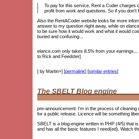
To pay for this service, Rent a Coder charges
profit from work and questions. So if you don't f
Also the RentACoder website looks far more informa
answer to my question riight away, while on elance.
to be sure how it would work and what it would cost.
buried and confusing...
elance.com only takes 8.5% from your earnings... bu
to Rick and Feedster]
[ by Martin>] [
permalink
] [
similar entries
]
The SBELT Blog engine
pre-announcement: I'm in the process of cleaning 
for a public release. Licence will be something lib
SBELT is a blog-engine written in PHP (4/5) that 
and has all the basic features I need(ed). Watch th