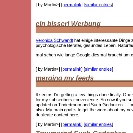
[ by Martin>] [
permalink
] [
similar entries
]
ein bisserl Werbung
Veronica Schwandt
hat einige interessante Ding
psychologische Berater, gesundes Leben, Naturf
mal sehen wie lange Google diesmal braucht um die
[ by Martin>] [
permalink
] [
similar entries
]
merging my feeds
It seems I'm getting a few things done finally. On
for my subscribers convenience. So now if you subs
updated on Tindertraum and Such-Gedanken... I'm no
also. My main goal is to get the word about my new 
duplicate content here.
[ by Martin>] [
permalink
] [
similar entries
]