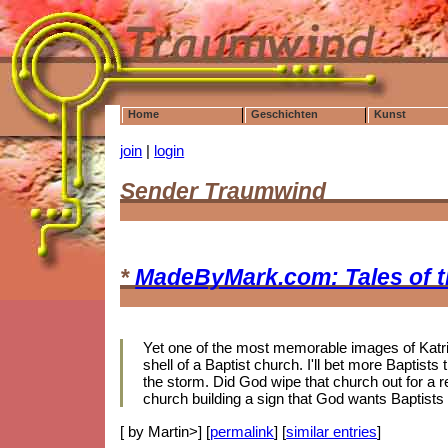
Home
Geschichten
Kunst
join
|
login
Sender Traumwind
*
MadeByMark.com: Tales of 
Yet one of the most memorable images of Katrin
shell of a Baptist church. I'll bet more Baptis
the storm. Did God wipe that church out for a r
church building a sign that God wants Baptists
[ by Martin>] [
permalink
] [
similar entries
]