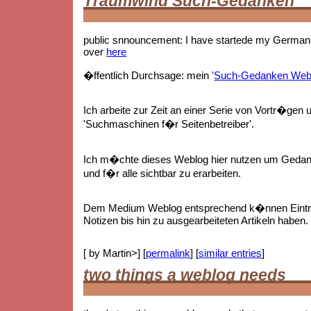
Traumwind Such-Gedanken
public snnouncement: I have startede my German-
over
here
�ffentlich Durchsage: mein '
Such-Gedanken Web
Ich arbeite zur Zeit an einer Serie von Vortr�gen 
'Suchmaschinen f�r Seitenbetreiber'.
Ich m�chte dieses Weblog hier nutzen um Gedan
und f�r alle sichtbar zu erarbeiten.
Dem Medium Weblog entsprechend k�nnen Eintr
Notizen bis hin zu ausgearbeiteten Artikeln haben.
[ by Martin>] [
permalink
] [
similar entries
]
two things a weblog needs