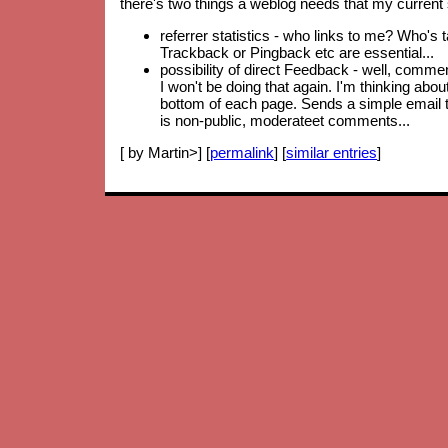
there's two things a weblog needs that my current 
referrer statistics - who links to me? Who's 
Trackback or Pingback etc are essential...
possibility of direct Feedback - well, comm
I won't be doing that again. I'm thinking abo
bottom of each page. Sends a simple email to
is non-public, moderateet comments...
[ by Martin>] [
permalink
] [
similar entries
]