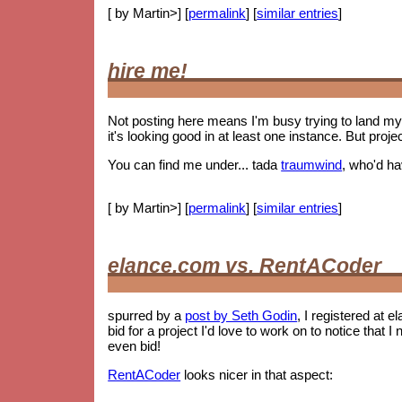
[ by Martin>] [
permalink
] [
similar entries
]
hire me!
Not posting here means I'm busy trying to land my 
it's looking good in at least one instance. But proje
You can find me under... tada
traumwind
, who'd h
[ by Martin>] [
permalink
] [
similar entries
]
elance.com vs. RentACoder
spurred by a
post by Seth Godin
, I registered at e
bid for a project I'd love to work on to notice tha
even bid!
RentACoder
looks nicer in that aspect: