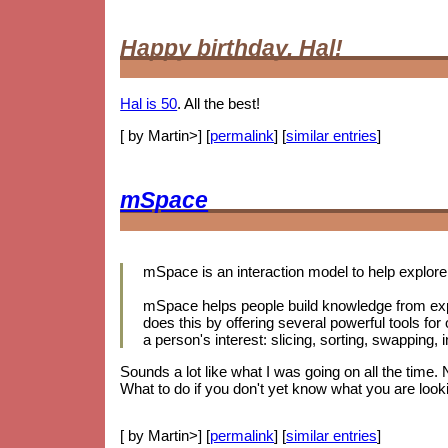
Happy birthday, Hal!
Hal is 50
. All the best!
[ by Martin>] [
permalink
] [
similar entries
]
mSpace
mSpace is an interaction model to help explore 
mSpace helps people build knowledge from exp
does this by offering several powerful tools for
a person's interest: slicing, sorting, swapping
Sounds a lot like what I was going on all the time.
What to do if you don't yet know what you are looki
[ by Martin>] [
permalink
] [
similar entries
]