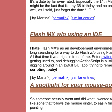
It's a date by far over-rated. Especially the 14th M
might be the fact that it's my 35 birthday and no o
well, as I said, just forget the date *LOL*
[ by Martin>] [
permalink
] [
similar entries
]
Flash MX w/o using an IDE
I
hate
Flash MX's as an developement environment.
long searching for a way to do Flash w/o using Fla
All that time it was right in front of me. Enter
swftoo
getting used to, and debugging ActionScript is a litt
digging around in an awfull GUI app, trying to re
scripting, baby!
[ by Martin>] [
permalink
] [
similar entries
]
A spotlight for your mouse-po
So someone actually went and did what I wanted t
like zone that follows the mouse ointer, to easily fin
pointing.