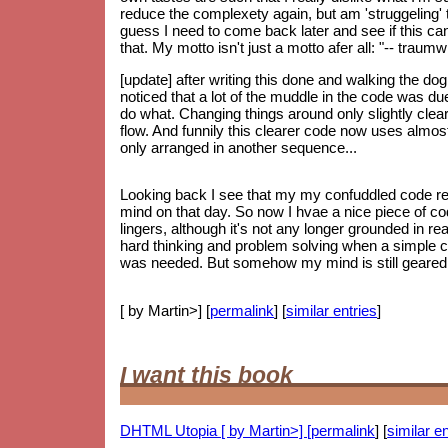
reduce the complexety again, but am 'struggeling' to
guess I need to come back later and see if this can 
that. My motto isn't just a motto afer all: "-- trau
[update] after writing this done and walking the do
noticed that a lot of the muddle in the code was d
do what. Changing things around only slightly clear
flow. And funnily this clearer code now uses almos
only arranged in another sequence...
Looking back I see that my my confuddled code re
mind on that day. So now I hvae a nice piece of code
lingers, although it's not any longer grounded in re
hard thinking and problem solving when a simple 
was needed. But somehow my mind is still geared up
[ by Martin>] [
permalink
] [
similar entries
]
I want this book
DHTML Utopia [ by Martin>] [
permalink
] [
similar en