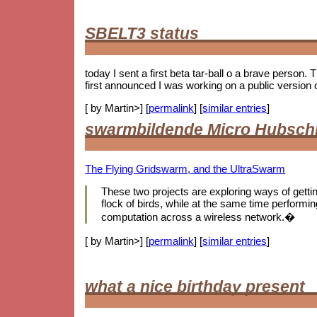
SBELT3 status
today I sent a first beta tar-ball o a brave person.
first announced I was working on a public version 
[ by Martin>] [
permalink
] [
similar entries
]
swarmbildende Micro Hubsch
The Flying Gridswarm, and the UltraSwarm
These two projects are exploring ways of getting 
flock of birds, while at the same time performing
computation across a wireless network.�
[ by Martin>] [
permalink
] [
similar entries
]
what a nice birthday present