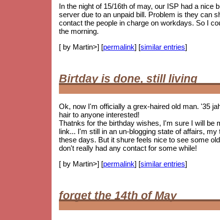
In the night of 15/16th of may, our ISP had a nice
server due to an unpaid bill. Problem is they can 
contact the people in charge on workdays. So I coul
the morning.
[ by Martin>] [
permalink
] [
similar entries
]
Birtday is done, still living
Ok, now I'm officially a grex-haired old man. '35 j
hair to anyone interested!
Thatnks for the birthday wishes, I'm sure I will be
link... I'm still in an un-blogging state of affairs, 
these days. But it shure feels nice to see some
old
don't really had any contact for some while!
[ by Martin>] [
permalink
] [
similar entries
]
forget the 14th of May