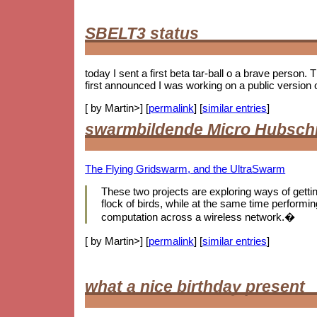
SBELT3 status
today I sent a first beta tar-ball o a brave person.
first announced I was working on a public version 
[ by Martin>] [
permalink
] [
similar entries
]
swarmbildende Micro Hubsch
The Flying Gridswarm, and the UltraSwarm
These two projects are exploring ways of getting 
flock of birds, while at the same time performing
computation across a wireless network.�
[ by Martin>] [
permalink
] [
similar entries
]
what a nice birthday present