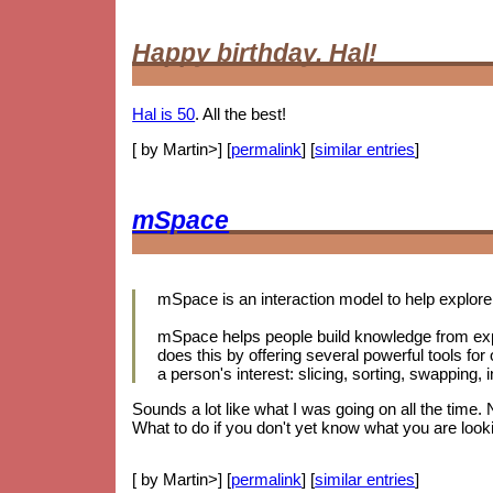
Happy birthday, Hal!
Hal is 50
. All the best!
[ by Martin>] [
permalink
] [
similar entries
]
mSpace
mSpace is an interaction model to help explore 
mSpace helps people build knowledge from exp
does this by offering several powerful tools for
a person's interest: slicing, sorting, swapping
Sounds a lot like what I was going on all the time.
What to do if you don't yet know what you are looki
[ by Martin>] [
permalink
] [
similar entries
]