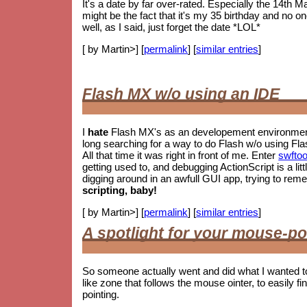
It's a date by far over-rated. Especially the 14th M
might be the fact that it's my 35 birthday and no o
well, as I said, just forget the date *LOL*
[ by Martin>] [
permalink
] [
similar entries
]
Flash MX w/o using an IDE
I
hate
Flash MX's as an developement environment.
long searching for a way to do Flash w/o using Fla
All that time it was right in front of me. Enter
swftoo
getting used to, and debugging ActionScript is a litt
digging around in an awfull GUI app, trying to re
scripting, baby!
[ by Martin>] [
permalink
] [
similar entries
]
A spotlight for your mouse-po
So someone actually went and did what I wanted t
like zone that follows the mouse ointer, to easily fin
pointing.