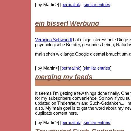
[ by Martin>] [
permalink
] [
similar entries
]
ein bisserl Werbung
Veronica Schwandt
hat einige interessante Ding
psychologische Berater, gesundes Leben, Naturf
mal sehen wie lange Google diesmal braucht um die
[ by Martin>] [
permalink
] [
similar entries
]
merging my feeds
It seems I'm getting a few things done finally. On
for my subscribers convenience. So now if you subs
updated on Tindertraum and Such-Gedanken... I'm no
also. My main goal is to get the word about my new 
duplicate content here.
[ by Martin>] [
permalink
] [
similar entries
]