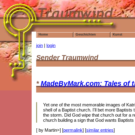
Home
Geschichten
Kunst
join
|
login
Sender Traumwind
*
MadeByMark.com: Tales of 
Yet one of the most memorable images of Katrin
shell of a Baptist church. I'll bet more Baptis
the storm. Did God wipe that church out for a r
church building a sign that God wants Baptists
[ by Martin>] [
permalink
] [
similar entries
]