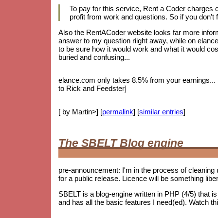
To pay for this service, Rent a Coder charges
profit from work and questions. So if you don't f
Also the RentACoder website looks far more informa
answer to my question riight away, while on elance.
to be sure how it would work and what it would cost.
buried and confusing...
elance.com only takes 8.5% from your earnings... bu
to Rick and Feedster]
[ by Martin>] [
permalink
] [
similar entries
]
The SBELT Blog engine
pre-announcement: I'm in the process of cleaning 
for a public release. Licence will be something lib
SBELT is a blog-engine written in PHP (4/5) that 
and has all the basic features I need(ed). Watch th