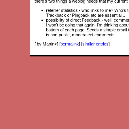
there's two things a weblog needs that my current 
referrer statistics - who links to me? Who's 
Trackback or Pingback etc are essential...
possibility of direct Feedback - well, comm
I won't be doing that again. I'm thinking abo
bottom of each page. Sends a simple email to
is non-public, moderateet comments...
[ by Martin>] [
permalink
] [
similar entries
]