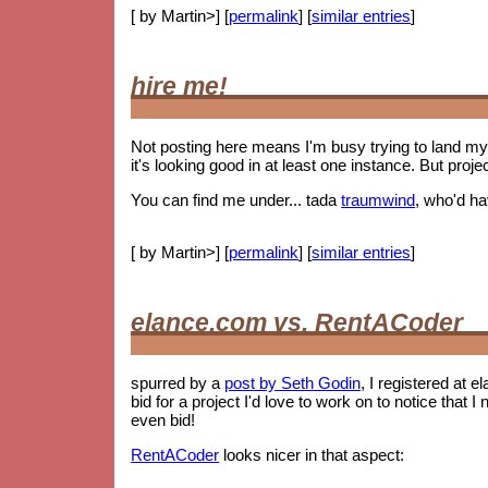
[ by Martin>] [
permalink
] [
similar entries
]
hire me!
Not posting here means I'm busy trying to land my 
it's looking good in at least one instance. But proje
You can find me under... tada
traumwind
, who'd h
[ by Martin>] [
permalink
] [
similar entries
]
elance.com vs. RentACoder
spurred by a
post by Seth Godin
, I registered at e
bid for a project I'd love to work on to notice tha
even bid!
RentACoder
looks nicer in that aspect: