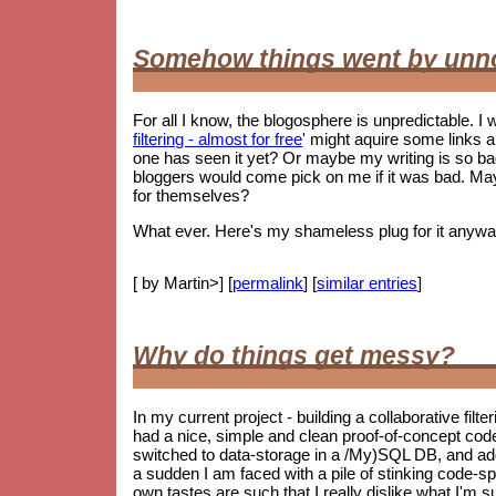
Somehow things went by unn
For all I know, the blogosphere is unpredictable. I w
filtering - almost for free
' might aquire some links 
one has seen it yet? Or maybe my writing is so 
bloggers would come pick on me if it was bad. May
for themselves?
What ever. Here's my shameless plug for it anywa
[ by Martin>] [
permalink
] [
similar entries
]
Why do things get messy?
In my current project - building a collaborative filt
had a nice, simple and clean proof-of-concept co
switched to data-storage in a /My)SQL DB, and ad
a sudden I am faced with a pile of stinking code-spag
own tastes are such that I really dislike what I'm s