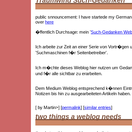
Traumwind Such-Gedanken
public snnouncement: I have startede my German-
over
here
�ffentlich Durchsage: mein '
Such-Gedanken Web
Ich arbeite zur Zeit an einer Serie von Vortr�gen 
'Suchmaschinen f�r Seitenbetreiber'.
Ich m�chte dieses Weblog hier nutzen um Gedan
und f�r alle sichtbar zu erarbeiten.
Dem Medium Weblog entsprechend k�nnen Eintr
Notizen bis hin zu ausgearbeiteten Artikeln haben.
[ by Martin>] [
permalink
] [
similar entries
]
two things a weblog needs