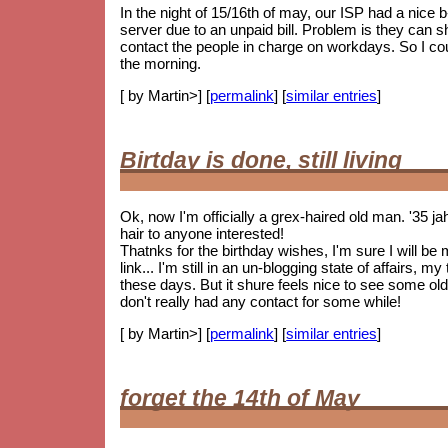
In the night of 15/16th of may, our ISP had a nice
server due to an unpaid bill. Problem is they can 
contact the people in charge on workdays. So I coul
the morning.
[ by Martin>] [
permalink
] [
similar entries
]
Birtday is done, still living
Ok, now I'm officially a grex-haired old man. '35 j
hair to anyone interested!
Thatnks for the birthday wishes, I'm sure I will be
link... I'm still in an un-blogging state of affairs, 
these days. But it shure feels nice to see some
old
don't really had any contact for some while!
[ by Martin>] [
permalink
] [
similar entries
]
forget the 14th of May