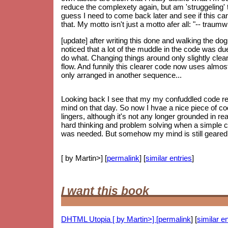
reduce the complexety again, but am 'struggeling' to
guess I need to come back later and see if this can 
that. My motto isn't just a motto afer all: "-- trau
[update] after writing this done and walking the do
noticed that a lot of the muddle in the code was d
do what. Changing things around only slightly clear
flow. And funnily this clearer code now uses almos
only arranged in another sequence...
Looking back I see that my my confuddled code re
mind on that day. So now I hvae a nice piece of code
lingers, although it's not any longer grounded in re
hard thinking and problem solving when a simple 
was needed. But somehow my mind is still geared up
[ by Martin>] [
permalink
] [
similar entries
]
I want this book
DHTML Utopia [ by Martin>] [
permalink
] [
similar en