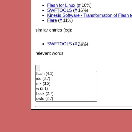
Flash for Linux
(
#
16%
)
SWFTOOLS
(
#
16%
)
Kinesis Software - Transformation of Flash
Flare
(
#
11%
)
similar entries (cg):
SWFTOOLS
(
#
24%
)
relevant words