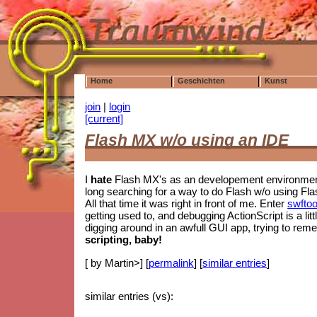
Home
Geschichten
Kunst
join
|
login
[current]
Flash MX w/o using an IDE
I
hate
Flash MX's as an developement environment.
long searching for a way to do Flash w/o using Fla
All that time it was right in front of me. Enter
swftoo
getting used to, and debugging ActionScript is a litt
digging around in an awfull GUI app, trying to re
scripting, baby!
[ by Martin>] [
permalink
] [
similar entries
]
similar entries (vs):