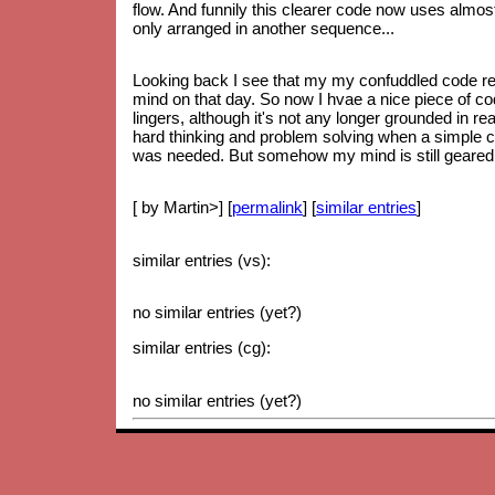
flow. And funnily this clearer code now uses almos
only arranged in another sequence...
Looking back I see that my my confuddled code re
mind on that day. So now I hvae a nice piece of code
lingers, although it's not any longer grounded in re
hard thinking and problem solving when a simple 
was needed. But somehow my mind is still geared up
[ by Martin>] [
permalink
] [
similar entries
]
similar entries (vs):
no similar entries (yet?)
similar entries (cg):
no similar entries (yet?)