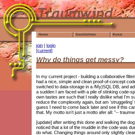
Home
Geschichten
Kunst
join
|
login
[current]
Why do things get messy?
In my current project - building a collaborative filt
had a nice, simple and clean proof-of-concept co
switched to data-storage in a /My)SQL DB, and ad
a sudden I am faced with a pile of stinking code-spag
own tastes are such that I really dislike what I'm s
reduce the complexety again, but am 'struggeling' to
guess I need to come back later and see if this can 
that. My motto isn't just a motto afer all: "-- trau
[update] after writing this done and walking the do
noticed that a lot of the muddle in the code was d
do what. Changing things around only slightly clear