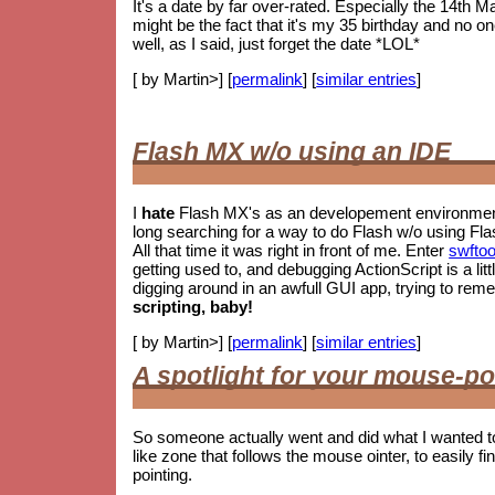
It's a date by far over-rated. Especially the 14th M
might be the fact that it's my 35 birthday and no o
well, as I said, just forget the date *LOL*
[ by Martin>] [
permalink
] [
similar entries
]
Flash MX w/o using an IDE
I
hate
Flash MX's as an developement environment.
long searching for a way to do Flash w/o using Fla
All that time it was right in front of me. Enter
swftoo
getting used to, and debugging ActionScript is a litt
digging around in an awfull GUI app, trying to re
scripting, baby!
[ by Martin>] [
permalink
] [
similar entries
]
A spotlight for your mouse-po
So someone actually went and did what I wanted t
like zone that follows the mouse ointer, to easily fin
pointing.