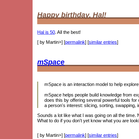
Happy birthday, Hal!
Hal is 50
. All the best!
[ by Martin>] [
permalink
] [
similar entries
]
mSpace
mSpace is an interaction model to help explore 
mSpace helps people build knowledge from exp
does this by offering several powerful tools for
a person's interest: slicing, sorting, swapping
Sounds a lot like what I was going on all the time.
What to do if you don't yet know what you are looki
[ by Martin>] [
permalink
] [
similar entries
]