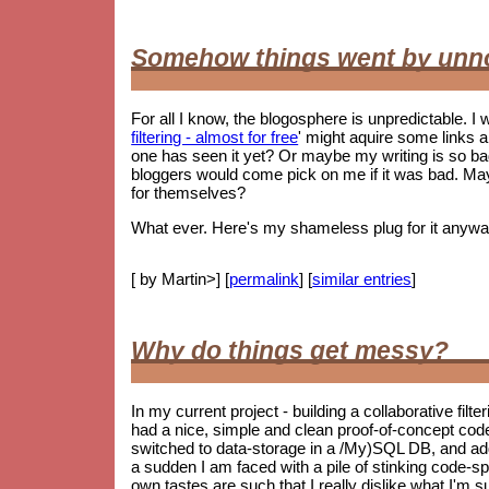
Somehow things went by unn
For all I know, the blogosphere is unpredictable. I w
filtering - almost for free
' might aquire some links 
one has seen it yet? Or maybe my writing is so 
bloggers would come pick on me if it was bad. May
for themselves?
What ever. Here's my shameless plug for it anywa
[ by Martin>] [
permalink
] [
similar entries
]
Why do things get messy?
In my current project - building a collaborative filt
had a nice, simple and clean proof-of-concept co
switched to data-storage in a /My)SQL DB, and ad
a sudden I am faced with a pile of stinking code-spag
own tastes are such that I really dislike what I'm s