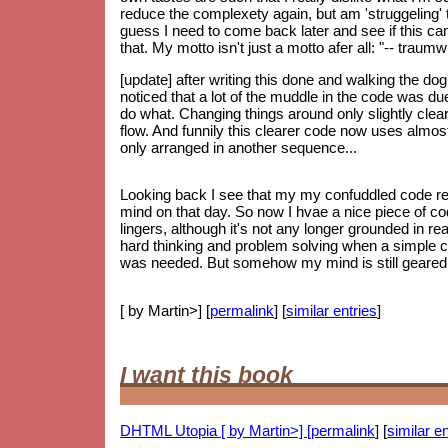
reduce the complexety again, but am 'struggeling' to
guess I need to come back later and see if this can 
that. My motto isn't just a motto afer all: "-- trau
[update] after writing this done and walking the do
noticed that a lot of the muddle in the code was d
do what. Changing things around only slightly clear
flow. And funnily this clearer code now uses almos
only arranged in another sequence...
Looking back I see that my my confuddled code re
mind on that day. So now I hvae a nice piece of code
lingers, although it's not any longer grounded in re
hard thinking and problem solving when a simple 
was needed. But somehow my mind is still geared up
[ by Martin>] [
permalink
] [
similar entries
]
I want this book
DHTML Utopia [ by Martin>] [
permalink
] [
similar en