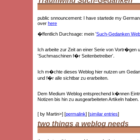
Traumwind Such-Gedanken
public snnouncement: I have startede my German-
over
here
�ffentlich Durchsage: mein '
Such-Gedanken Web
Ich arbeite zur Zeit an einer Serie von Vortr�gen 
'Suchmaschinen f�r Seitenbetreiber'.
Ich m�chte dieses Weblog hier nutzen um Gedan
und f�r alle sichtbar zu erarbeiten.
Dem Medium Weblog entsprechend k�nnen Eintr
Notizen bis hin zu ausgearbeiteten Artikeln haben.
[ by Martin>] [
permalink
] [
similar entries
]
two things a weblog needs