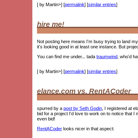
[ by Martin>] [
permalink
] [
similar entries
]
hire me!
Not posting here means I'm busy trying to land my 
it's looking good in at least one instance. But proje
You can find me under... tada
traumwind
, who'd h
[ by Martin>] [
permalink
] [
similar entries
]
elance.com vs. RentACoder
spurred by a
post by Seth Godin
, I registered at e
bid for a project I'd love to work on to notice tha
even bid!
RentACoder
looks nicer in that aspect: