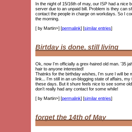
In the night of 15/16th of may, our ISP had a nice
server due to an unpaid bill. Problem is they can 
contact the people in charge on workdays. So I coul
the morning.
[ by Martin>] [
permalink
] [
similar entries
]
Birtday is done, still living
Ok, now I'm officially a grex-haired old man. '35 j
hair to anyone interested!
Thatnks for the birthday wishes, I'm sure I will be
link... I'm still in an un-blogging state of affairs, 
these days. But it shure feels nice to see some
old
don't really had any contact for some while!
[ by Martin>] [
permalink
] [
similar entries
]
forget the 14th of May