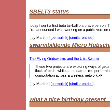
SBELT3 status
today I sent a first beta tar-ball o a brave person.
first announced I was working on a public version 
[ by Martin>] [
permalink
] [
similar entries
]
swarmbildende Micro Hubsch
The Flying Gridswarm, and the UltraSwarm
These two projects are exploring ways of getting 
flock of birds, while at the same time performing
computation across a wireless network.�
[ by Martin>] [
permalink
] [
similar entries
]
what a nice birthday present