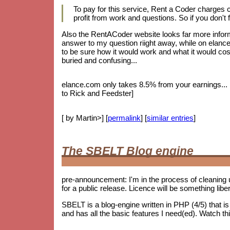
To pay for this service, Rent a Coder charges
profit from work and questions. So if you don't f
Also the RentACoder website looks far more informa
answer to my question riight away, while on elance.
to be sure how it would work and what it would cost.
buried and confusing...
elance.com only takes 8.5% from your earnings... bu
to Rick and Feedster]
[ by Martin>] [
permalink
] [
similar entries
]
The SBELT Blog engine
pre-announcement: I'm in the process of cleaning 
for a public release. Licence will be something lib
SBELT is a blog-engine written in PHP (4/5) that 
and has all the basic features I need(ed). Watch th