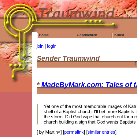
Home
Geschichten
Kunst
join
|
login
Sender Traumwind
(
*
MadeByMark.com: Tales of 
Yet one of the most memorable images of Katrin
shell of a Baptist church. I'll bet more Baptis
the storm. Did God wipe that church out for a r
church building a sign that God wants Baptists
[ by Martin>] [
permalink
] [
similar entries
]