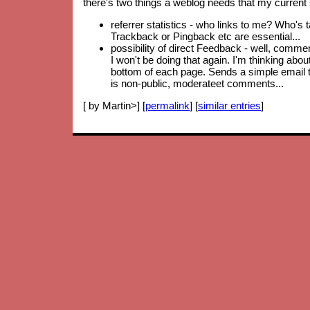
there's two things a weblog needs that my current 
referrer statistics - who links to me? Who's 
Trackback or Pingback etc are essential...
possibility of direct Feedback - well, comm
I won't be doing that again. I'm thinking abo
bottom of each page. Sends a simple email to
is non-public, moderateet comments...
[ by Martin>] [
permalink
] [
similar entries
]