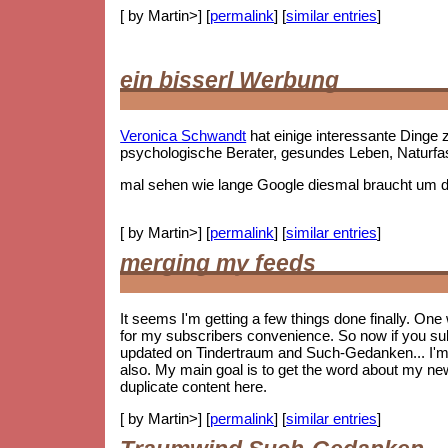
[ by Martin>] [
permalink
] [
similar entries
]
ein bisserl Werbung
Veronica Schwandt
hat einige interessante Ding
psychologische Berater, gesundes Leben, Naturf
mal sehen wie lange Google diesmal braucht um die
[ by Martin>] [
permalink
] [
similar entries
]
merging my feeds
It seems I'm getting a few things done finally. On
for my subscribers convenience. So now if you subs
updated on Tindertraum and Such-Gedanken... I'm no
also. My main goal is to get the word about my new 
duplicate content here.
[ by Martin>] [
permalink
] [
similar entries
]