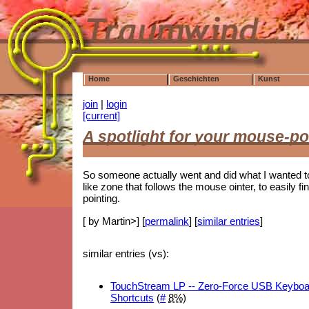
Home
Geschichten
Kunst
join
|
login
[current]
A spotlight for your mouse-po
So someone actually went and did what I wanted t
like zone that follows the mouse ointer, to easily fin
pointing.
[ by Martin>] [
permalink
] [
similar entries
]
similar entries (vs):
TouchStream LP -- Zero-Force USB Keyboard
Shortcuts
(
#
8%
)