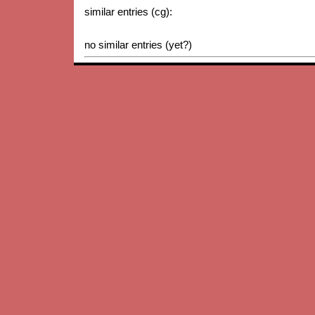
similar entries (cg):
no similar entries (yet?)