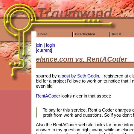
Home
Geschichten
Kunst
join
|
login
[current]
elance.com vs. RentACoder
spurred by a
post by Seth Godin
, I registered at e
bid for a project I'd love to work on to notice tha
even bid!
RentACoder
looks nicer in that aspect:
To pay for this service, Rent a Coder charges
profit from work and questions. So if you don't f
Also the RentACoder website looks far more informa
answer to my question riight away, while on elance.