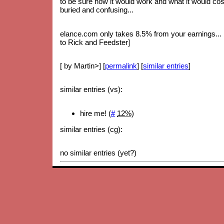
to be sure how it would work and what it would cost.
buried and confusing...
elance.com only takes 8.5% from your earnings... bu
to Rick and Feedster]
[ by Martin>] [
permalink
] [
similar entries
]
similar entries (vs):
hire me! (
#
12%
)
similar entries (cg):
no similar entries (yet?)