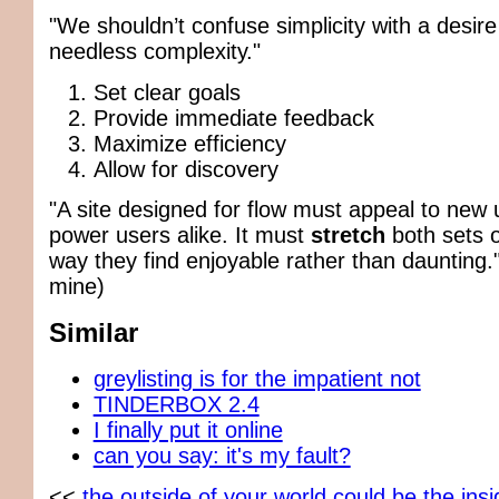
"We shouldn’t confuse simplicity with a desire
needless complexity."
Set clear goals
Provide immediate feedback
Maximize efficiency
Allow for discovery
"A site designed for flow must appeal to new
power users alike. It must
stretch
both sets o
way they find enjoyable rather than daunting
mine)
Similar
greylisting is for the impatient not
TINDERBOX 2.4
I finally put it online
can you say: it's my fault?
<<
the outside of your world could be the ins