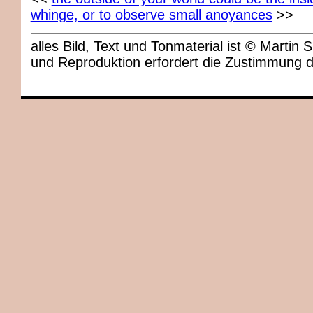
whinge, or to observe small anoyances
>>
alles Bild, Text und Tonmaterial ist © Marti
und Reproduktion erfordert die Zustimmung 