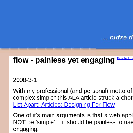
flow - painless yet engaging
Geschichte
2008-3-1
With my professional (and personal) motto of
complex simple" this ALA article struck a cho
List Apart: Articles: Designing For Flow
One of it's main arguments is that a web appl
NOT be 'simple'... it should be painless to use,
engaging: