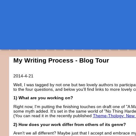
My Writing Process - Blog Tour
2014-4-21
Well, I was tagged by not one but two lovely authors to particip
to the four questions, and below you'll find links to more lovely cr
1) What are you working on?
Right now, I'm putting the finishing touches on draft one of "A Ma
some myth added. It's set in the same world of "No Thing Harder
(You can read it in the recently published
Theme-Thology: New 
2) How does your work differ from others of its genre?
Aren't we all different? Maybe just that I accept and embrace my 