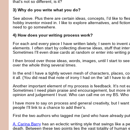
that's not so different, is it?
3) Why do you write what you do?
See above. Plus there are certain ideas, concepts, I'd like to fl
hobby inventor mixed in. I like to explore alternatives, and fictio
need to go somewhere.
4) How does your writing process work?
For each and every piece I have written lately, I seem to inven
elements. I often start by collecting diverse ideas, stuff that i
Sometimes I'll even draw cards at random or enter into writing 
I then brood over those ideas, words, images, until I start to see
over the whole thing several times.
In the end I have a tightly woven mesh of characters, places, con
it all. (You did read that note of irony I had on the 'all I have to 
Another important element of my process is feedback. It's not ea
Sometimes I need plain praise and encouragement, but more imp
opinion and judgement I trust. Who can call me on my BS. Who w
I have more to say on process and general creativity, but I want 
people I'll link to a chance to add their's.
First the two authors who tagged me (and who have already put 
A. Carina Barry
has an eclectic writing style that swings like a
death. Between these two points lies the vast totality of human