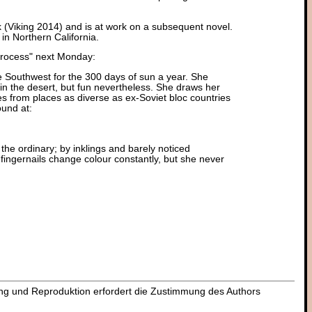
k (Viking 2014) and is at work on a subsequent novel.
in Northern California.
 Process" next Monday:
he Southwest for the 300 days of sun a year. She
d in the desert, but fun nevertheless. She draws her
es from places as diverse as ex-Soviet bloc countries
und at:
in the ordinary; by inklings and barely noticed
fingernails change colour constantly, but she never
dung und Reproduktion erfordert die Zustimmung des Authors