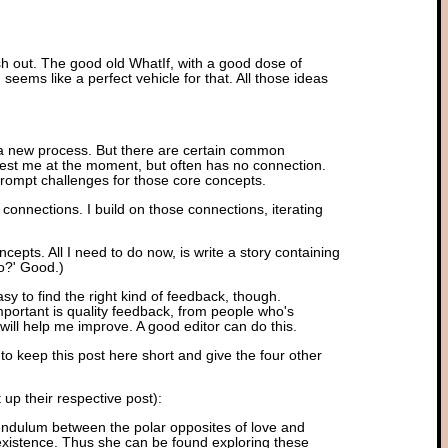
esh out. The good old WhatIf, with a good dose of
n seems like a perfect vehicle for that. All those ideas
t a new process. But there are certain common
nterest me at the moment, but often has no connection.
prompt challenges for those core concepts.
 connections. I build on those connections, iterating
cepts. All I need to do now, is write a story containing
do?' Good.)
sy to find the right kind of feedback, though.
ortant is quality feedback, from people who's
ill help me improve. A good editor can do this.
to keep this post here short and give the four other
up their respective post):
 pendulum between the polar opposites of love and
 existence. Thus she can be found exploring these