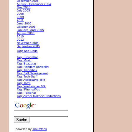
December 2005
August - December 2004
May 2005
July 2005
2006
2009
2011
June 2005
October 2005
January - April 2005
August 2005
2010
2012
November 2005
September 2005
Tags and Ends
Tag: Storytelling
Tag: Music
Tag: Bazaarat
Tag: Random University
Tag: Tinderbox
Tag: Self Development
Tag: Tech-Stuff
Tag: Associative Text
Tag: Tarot
Tag: Warhammer 40k
Tag: iPhone/iPod
Tag: Personal
Tag: Archer Mokeev Productions
powered by
Traumtank