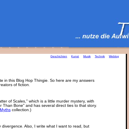
Geschichten
Kunst
Musik
Technik
Weblog
ate in this Blog Hop Thingie. So here are my answers
eators of fiction.
tter of Scales," which is a little murder mystery, with
 Than Bone" and has several direct ties to that story.
Myths
collection.)
divergence. Also, I write what I want to read, but