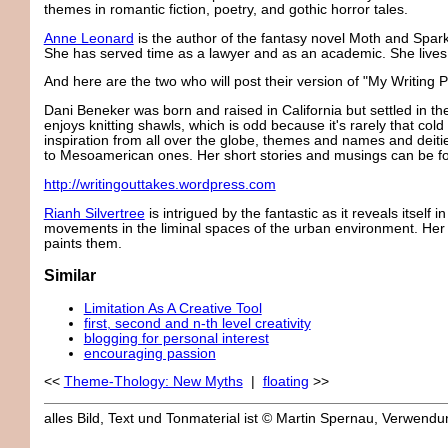
themes in romantic fiction, poetry, and gothic horror tales.
Anne Leonard
is the author of the fantasy novel Moth and Spar
She has served time as a lawyer and as an academic. She lives 
And here are the two who will post their version of "My Writing
Dani Beneker was born and raised in California but settled in t
enjoys knitting shawls, which is odd because it's rarely that col
inspiration from all over the globe, themes and names and deiti
to Mesoamerican ones. Her short stories and musings can be fo
http://writingouttakes.wordpress.com
Rianh Silvertree
is intrigued by the fantastic as it reveals itself 
movements in the liminal spaces of the urban environment. Her 
paints them.
Similar
Limitation As A Creative Tool
first, second and n-th level creativity
blogging for personal interest
encouraging passion
<<
Theme-Thology: New Myths
|
floating
>>
alles Bild, Text und Tonmaterial ist © Martin Spernau, Verwen