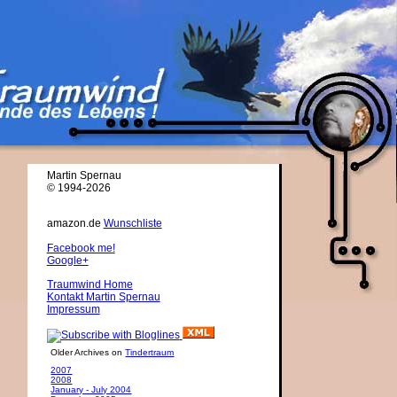
Martin Spernau
© 1994-2026
amazon.de
Wunschliste
Facebook me!
Google+
Traumwind Home
Kontakt Martin Spernau
Impressum
Older Archives on
Tindertraum
2007
2008
January - July 2004