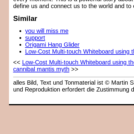
define us and connect us to the world and to 
Similar
you will miss me
support
Origami Hang Glider
Low-Cost Multi-touch Whiteboard using 
<<
Low-Cost Multi-touch Whiteboard using t
cannibal mantis myth
>>
alles Bild, Text und Tonmaterial ist © Marti
und Reproduktion erfordert die Zustimmung 