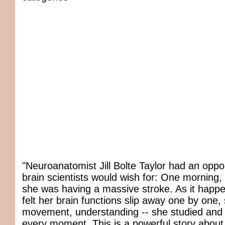
"Neuroanatomist Jill Bolte Taylor had an oppo
brain scientists would wish for: One morning,
she was having a massive stroke. As it happe
felt her brain functions slip away one by one,
movement, understanding -- she studied an
every moment. This is a powerful story about