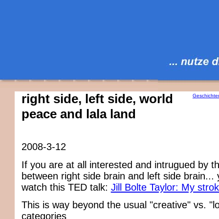
right side, left side, world
Geschichte
peace and lala land
2008-3-12
If you are at all interested and intrugued by t
between right side brain and left side brain...
watch this TED talk:
Jill Bolte Taylor: My strok
This is way beyond the usual "creative" vs. "lo
categories