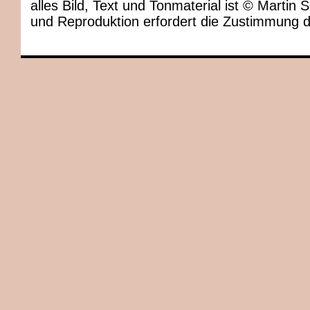
alles Bild, Text und Tonmaterial ist © Marti
und Reproduktion erfordert die Zustimmung 