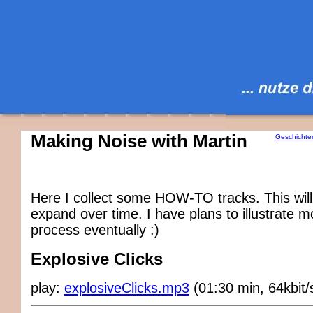
Making Noise with Martin
Geschichte
Here I collect some HOW-TO tracks. This will
expand over time. I have plans to illustrate 
process eventually :)
Explosive Clicks
play:
explosiveClicks.mp3
(01:30 min, 64kbit/