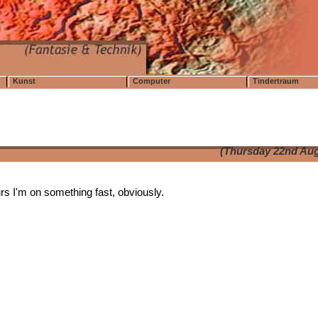
Kunst
Computer
Tindertraum
(Thursday 22nd Aug
ours I'm on something fast, obviously.