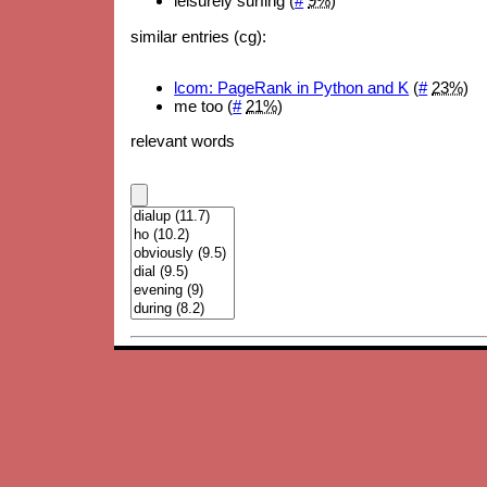
leisurely surfing (
#
9%
)
similar entries (cg):
lcom: PageRank in Python and K
(
#
23%
)
me too (
#
21%
)
relevant words