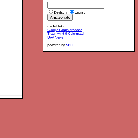
Deutsch
Englisch
usefull links:
Google Graph browser
Traumwind 6-Colormatch
UAV News
powered by
SBELT