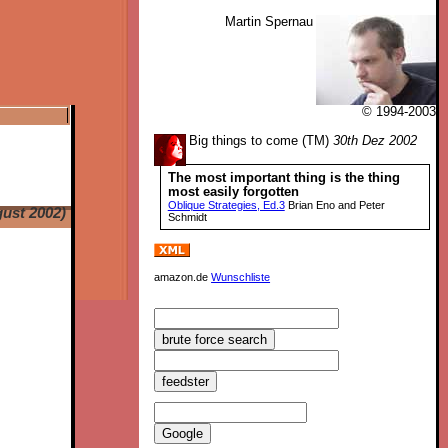
Martin Spernau
© 1994-2003
Big things to come (TM)
30th Dez 2002
The most important thing is the thing
most easily forgotten
Oblique Strategies, Ed.3
Brian Eno and Peter
ust 2002)
Schmidt
amazon.de
Wunschliste