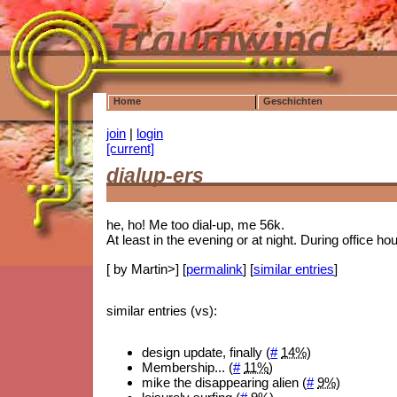
Home
Geschichten
join
|
login
[current]
dialup-ers
he, ho! Me too dial-up, me 56k.
At least in the evening or at night. During office h
[ by Martin>] [
permalink
] [
similar entries
]
similar entries (vs):
design update, finally (
#
14%
)
Membership... (
#
11%
)
mike the disappearing alien (
#
9%
)