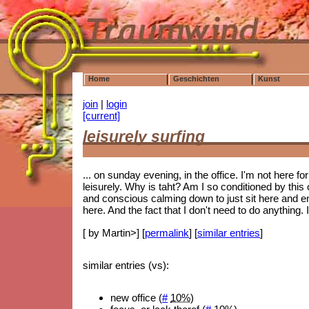
Home
Geschichten
Kunst
join
|
login
[current]
leisurely surfing
... on sunday evening, in the office. I'm not here for 
leisurely. Why is taht? Am I so conditioned by this o
and conscious calming down to just sit here and e
here. And the fact that I don't need to do anything. I
[ by Martin>] [
permalink
] [
similar entries
]
similar entries (vs):
new office (
#
10%
)