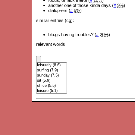
focus, or lack therof (
#
10%
)
another one of those kinda days (
#
9%
)
dialup-ers (
#
9%
)
similar entries (cg):
blo.gs having troubles? (
#
20%
)
relevant words