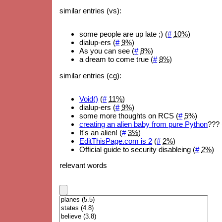
similar entries (vs):
some people are up late ;) (
#
10%
)
dialup-ers (
#
9%
)
As you can see (
#
8%
)
a dream to come true (
#
8%
)
similar entries (cg):
Void()
(
#
11%
)
dialup-ers (
#
9%
)
some more thoughts on RCS (
#
5%
)
creating an alien baby from pure Python
??? 
It's an alien! (
#
3%
)
EditThisPage.com is 2
(
#
2%
)
Official guide to security disableing (
#
2%
)
relevant words