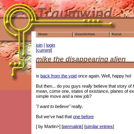
Home
Geschichten
Kunst
join
|
login
[current]
mike the disappearing alien
is
back from the void
once again. Well, happy ho!
But then... do you guys
really
believe that story of
mean, come one, states of existance, planes of exos
simple move and a new job?
"I want to believe"
really.
But we've had that
one before
[ by Martin>] [
permalink
] [
similar entries
]