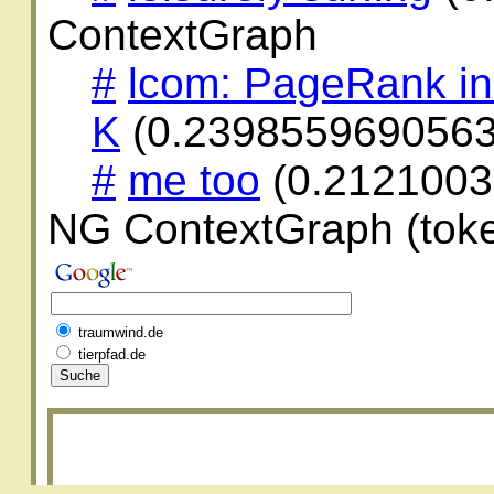
ContextGraph
#
lcom: PageRank in
K
(0.2398559690563
#
me too
(0.2121003
NG ContextGraph (toke
traumwind.de
tierpfad.de