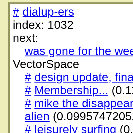
#
dialup-ers
index: 1032
next:
was gone for the we
VectorSpace
#
design update, fina
#
Membership...
(0.
#
mike the disappear
alien
(0.0995747205
#
leisurely surfing
(0