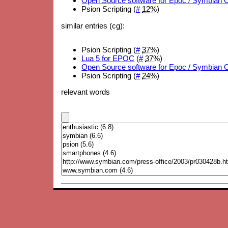
Open Source software for Epoc / Symbian 
Psion Scripting (
#
12%
)
similar entries (cg):
Psion Scripting (
#
37%
)
Lua 5 for EPOC
(
#
37%
)
Open Source software for Epoc / Symbian 
Psion Scripting (
#
24%
)
relevant words