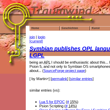
Home
Geschichten
Kunst
join
|
login
[current]
Symbian publishes OPL langu
LGPL
being an
APL
I should be enthusiastic about this... B
Psion 5, and not only to Symbian OS smartphones 
about... (
SourceForge project page
)
[ by Martin>] [
permalink
] [
similar entries
]
similar entries (vs):
Lua 5 for EPOC
(
#
15%
)
Psion Scripting (
#
14%
)