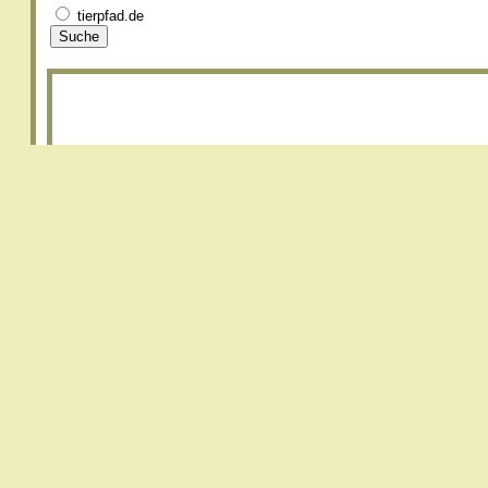
tierpfad.de