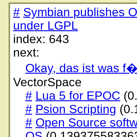
#
Symbian publishes O
under LGPL
index: 643
next:
Okay, das ist was f�
VectorSpace
#
Lua 5 for EPOC
(0
#
Psion Scripting
(0.
#
Open Source softw
OS
(0.13937558336