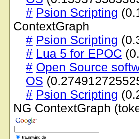
#
Psion Scripting
(0.
ContextGraph
#
Psion Scripting
(0.
#
Lua 5 for EPOC
(0
#
Open Source softw
OS
(0.27491272552
#
Psion Scripting
(0.
NG ContextGraph (toke
traumwind.de