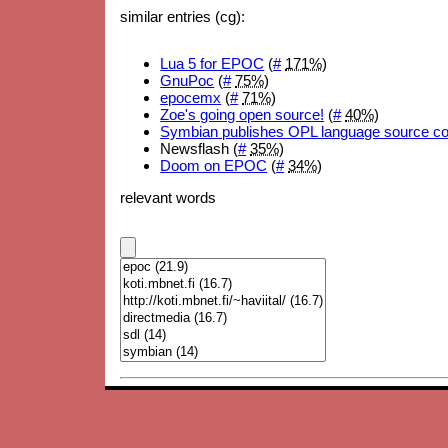
similar entries (cg):
Lua 5 for EPOC
(
#
171%
)
GnuPoc
(
#
75%
)
epocemx
(
#
71%
)
Zoe's going open source!
(
#
40%
)
Symbian publishes OPL language source c
Newsflash (
#
35%
)
Doom on EPOC
(
#
34%
)
relevant words