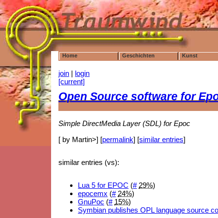
Home
Geschichten
Kunst
join
|
login
[current]
Open Source software for Ep
Simple DirectMedia Layer (SDL) for Epoc
[ by Martin>] [
permalink
] [
similar entries
]
similar entries (vs):
Lua 5 for EPOC
(
#
29%
)
epocemx
(
#
24%
)
GnuPoc
(
#
15%
)
Symbian publishes OPL language source c