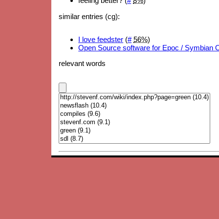
feeling better? (
#
8%
)
similar entries (cg):
I love feedster
(
#
56%
)
Open Source software for Epoc / Symbian 
relevant words