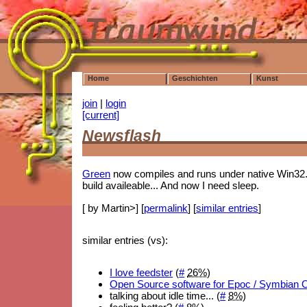
Home
Geschichten
Kunst
join
|
login
[current]
Newsflash
Green
now compiles and runs under native Win32.
build availeable... And now I need sleep.
[ by Martin>] [
permalink
] [
similar entries
]
similar entries (vs):
I love feedster
(
#
26%
)
Open Source software for Epoc / Symbian 
talking about idle time... (
#
8%
)