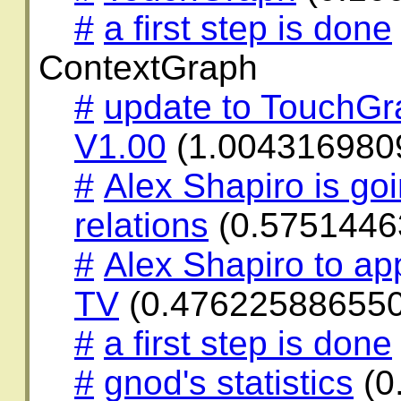
#
a first step is done
ContextGraph
#
update to TouchG
V1.00
(1.004316980
#
Alex Shapiro is go
relations
(0.5751446
#
Alex Shapiro to ap
TV
(0.47622588655
#
a first step is done
#
gnod's statistics
(0