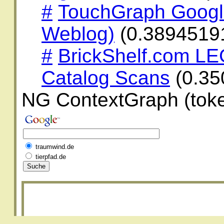
#
TouchGraph Googl
Weblog)
(0.3894519
#
BrickShelf.com LE
Catalog Scans
(0.35
NG ContextGraph (toke
traumwind.de
tierpfad.de