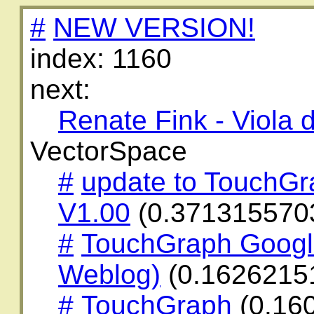
#
NEW VERSION!
index: 1160
next:
Renate Fink - Viola
VectorSpace
#
update to TouchG
V1.00
(0.371315570
#
TouchGraph Googl
Weblog)
(0.1626215
#
TouchGraph
(0.16