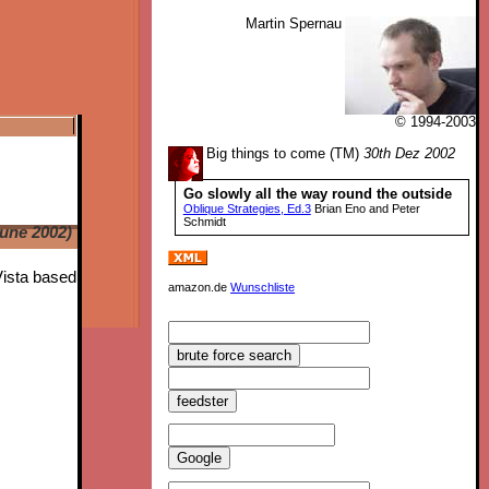
Martin Spernau
© 1994-2003
Big things to come (TM)
30th Dez 2002
Go slowly all the way round the outside
Oblique Strategies, Ed.3
Brian Eno and Peter
Schmidt
June 2002)
Vista based
amazon.de
Wunschliste