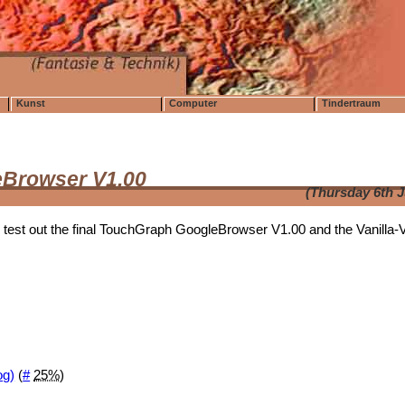
Kunst
Computer
Tindertraum
eBrowser V1.00
(Thursday 6th 
 test out the final TouchGraph GoogleBrowser V1.00 and the Vanilla-
og)
(
#
25%
)