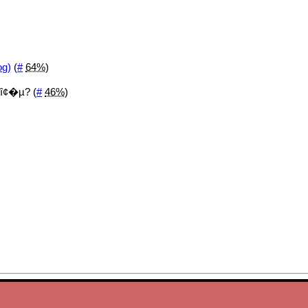
og)
(
#
64%
)
î¢�µ? (
#
46%
)