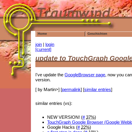
Home
Geschichten
join
|
login
[current]
update to TouchGraph Googl
I've update the
GoogleBrowser page
, now you can
version.
[ by Martin>] [
permalink
] [
similar entries
]
similar entries (vs):
NEW VERSION! (
#
37%
)
TouchGraph Google Browser (Google Webl
Google Hacks (
#
22%
)