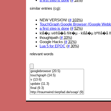
a first step is done
(
#
18%
)
similar entries (cg):
NEW VERSION! (
#
103%
)
TouchGraph Google Browser (Google Webl
a first step is done
(
#
52%
)
klå�µ vè®å�å ñî¢�µ - klåå�µ bº®å�å ñ
thoughtpath (
#
33%
)
Google Hacks (
#
31%
)
Lua 5 for EPOC
(
#
30%
)
relevant words