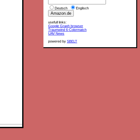
Deutsch
Englisch
usefull links:
Google Graph browser
Traumwind 6-Colormatch
UAV News
powered by
SBELT