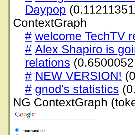
Daypop
(0.11211351
ContextGraph
#
welcome TechTV r
#
Alex Shapiro is go
relations
(0.6500052
#
NEW VERSION!
(0
#
gnod's statistics
(0
NG ContextGraph (toke
traumwind.de