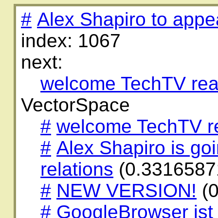
#
Alex Shapiro to appe
index: 1067
next:
welcome TechTV rea
VectorSpace
#
welcome TechTV r
#
Alex Shapiro is go
relations
(0.3316587
#
NEW VERSION!
(0
#
GoogleBrowser ist