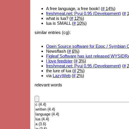
A free language, a free book! (
#
14%
)
freshmeat.net: Pyui 0.95 (Development)
(
#
what is lua? (
#
12%
)
lua is SMALL (
#
10%
)
similar entries (cg):
Open Source software for Epoc / Symbian 
Newsflash (
#
6%
)
Figleaf Software has just released WYSID
I love feedster
(
#
3%
)
freshmeat.net: Pyui 0.95 (Development)
(
#
the lure of lua (
#
2%
)
via
LazyWeb
(
#
2%
)
relevant words