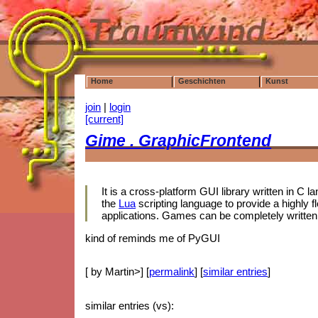
Home
Geschichten
Kunst
join
|
login
[current]
Gime . GraphicFrontend
It is a cross-platform GUI library written in C 
the
Lua
scripting language to provide a highly fl
applications. Games can be completely written 
kind of reminds me of PyGUI
[ by Martin>] [
permalink
] [
similar entries
]
similar entries (vs):