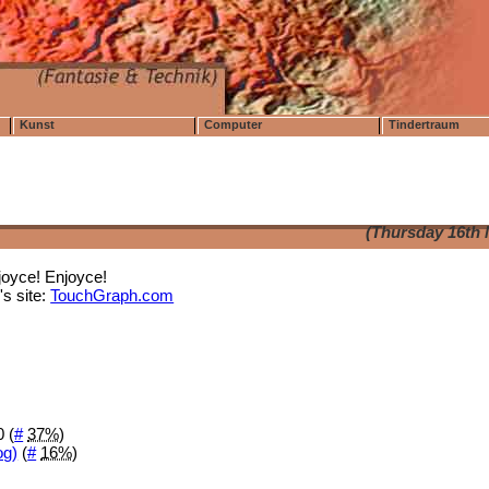
Kunst
Computer
Tindertraum
(Thursday 16th 
joyce! Enjoyce!
s site:
TouchGraph.com
 (
#
37%
)
og)
(
#
16%
)