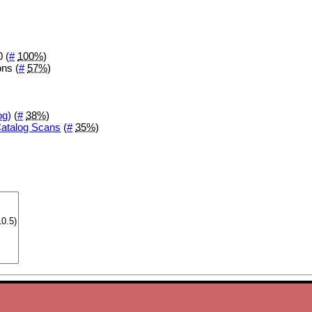
 (
#
100%
)
ons (
#
57%
)
og)
(
#
38%
)
Catalog Scans
(
#
35%
)