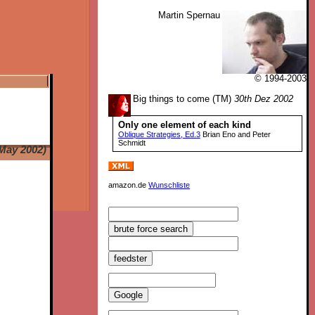
Martin Spernau
© 1994-2003
Big things to come (TM)
30th Dez 2002
Only one element of each kind
Oblique Strategies, Ed.3
Brian Eno and Peter
Schmidt
May 2002)
amazon.de
Wunschliste