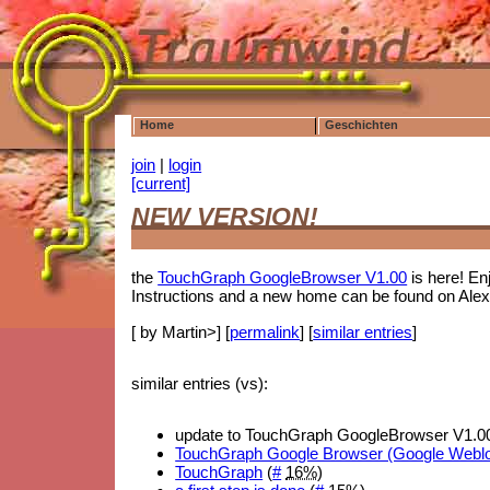
Home
Geschichten
join
|
login
[current]
NEW VERSION!
the
TouchGraph GoogleBrowser V1.00
is here! En
Instructions and a new home can be found on Alex'
[ by Martin>] [
permalink
] [
similar entries
]
similar entries (vs):
update to TouchGraph GoogleBrowser V1.00
TouchGraph Google Browser (Google Webl
TouchGraph
(
#
16%
)