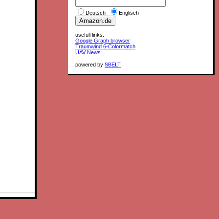
Deutsch
Englisch
usefull links:
Google Graph browser
Traumwind 6-Colormatch
UAV News
powered by
SBELT