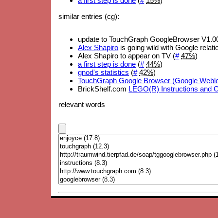
a first step is done
(
#
15%
)
similar entries (cg):
update to TouchGraph GoogleBrowser V1.00
Alex Shapiro
is going wild with Google relati
Alex Shapiro to appear on TV (
#
47%
)
a first step is done
(
#
44%
)
gnod's statistics
(
#
42%
)
TouchGraph Google Browser (Google Webl
BrickShelf.com
LEGO(R) Instructions and 
relevant words