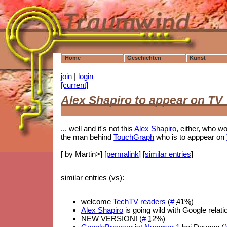
Home
Geschichten
Kunst
join
|
login
[current]
Alex Shapiro to appear on TV
... well and it's not this
Alex Shapiro
, either, who wo
the man behind
TouchGraph
who is to apppear on
[ by Martin>] [
permalink
] [
similar entries
]
similar entries (vs):
welcome
TechTV readers
(
#
41%
)
Alex Shapiro
is going wild with Google relati
NEW VERSION! (
#
12%
)