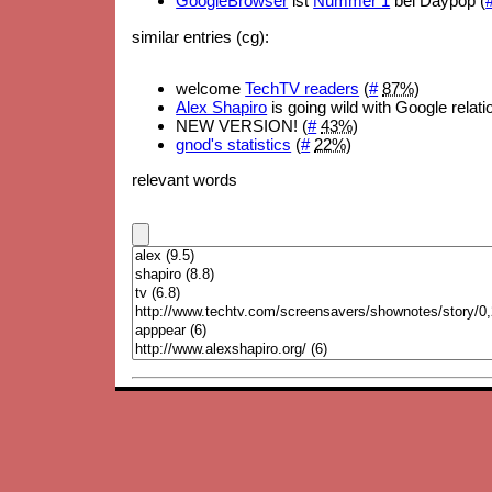
GoogleBrowser
ist
Nummer 1
bei Daypop (
similar entries (cg):
welcome
TechTV readers
(
#
87%
)
Alex Shapiro
is going wild with Google relati
NEW VERSION! (
#
43%
)
gnod's statistics
(
#
22%
)
relevant words