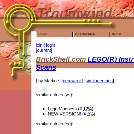
Home
Geschichten
Kunst
join
|
login
[current]
BrickShelf.com
LEGO(R) Instr
Scans
[ by Martin>] [
permalink
] [
similar entries
]
similar entries (vs):
Lego Madness (
#
12%
)
NEW VERSION! (
#
9%
)
similar entries (cg):