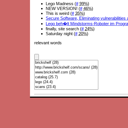
Lego Madness (
#
99%
)
NEW VERSION! (
#
46%
)
This is weird (
#
35%
)
Secure Software, Eliminating vulnerabilities
Lego beh�lt Mindstorms-Roboter im Prog
finally, site search (
#
24%
)
Saturday night (
#
20%
)
relevant words