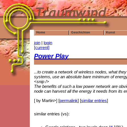
Home
Geschichten
Kunst
join
|
login
[current]
Power Play
...to create a network of wireless nodes, what they
systems, use an absolute bare minimum of energy,
<snip />
The benefits of such a low power network are obv
node can harvest all the energy it needs from its 
[ by Martin>] [
permalink
] [
similar entries
]
similar entries (vs):