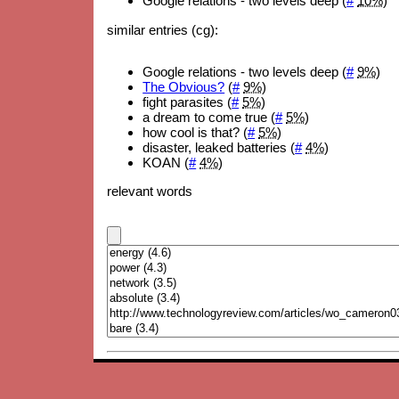
Google relations - two levels deep (
#
10%
)
similar entries (cg):
Google relations - two levels deep (
#
9%
)
The Obvious?
(
#
9%
)
fight parasites (
#
5%
)
a dream to come true (
#
5%
)
how cool is that? (
#
5%
)
disaster, leaked batteries (
#
4%
)
KOAN (
#
4%
)
relevant words